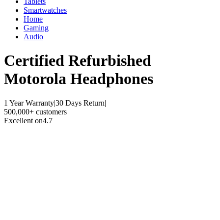
Tablets
Smartwatches
Home
Gaming
Audio
Certified Refurbished
Motorola Headphones
1 Year Warranty
|
30 Days Return
|
500,000+ customers
Excellent on
4.7