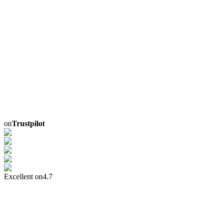
on
Trustpilot
Excellent on
4.7