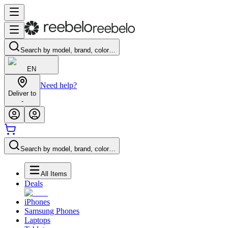
Search by model, brand, color…
EN
Need help?
Deliver to
-
Search by model, brand, color…
All Items
Deals
iPhones
Samsung Phones
Laptops