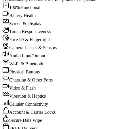
100% Functional
Battery Health
Screen & Display
Touch Responsiveness
Face ID & Fingerprint
Camera Lenses & Sensors
Audio Input/Output
Wi-Fi & Bluetooth
Physical Buttons
Charging & Other Ports
Video & Flash
Vibration & Haptics
Cellular Connectivity
Account & Carrier Locks
Secure Data Wipe
FREE Delivery