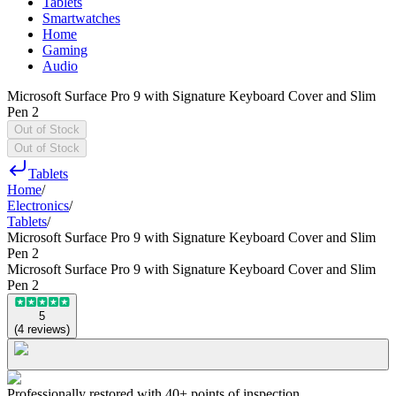
Tablets
Smartwatches
Home
Gaming
Audio
Microsoft Surface Pro 9 with Signature Keyboard Cover and Slim
Pen 2
Out of Stock
Out of Stock
Tablets
Home
/
Electronics
/
Tablets
/
Microsoft Surface Pro 9 with Signature Keyboard Cover and Slim
Pen 2
Microsoft Surface Pro 9 with Signature Keyboard Cover and Slim
Pen 2
5
(
4
reviews
)
Professionally restored with 40+ points of inspection