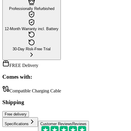
Professionally Refurbished
12-Month Warranty incl. Battery
30-Day Risk-Free Trial
FREE Delivery
Comes with:
Compatible Charging Cable
Shipping
Free
delivery
Specifications
Customer Reviews
Reviews