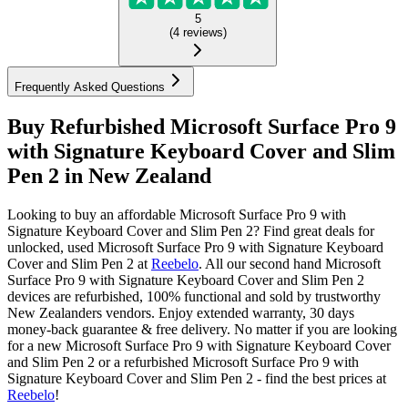
5
(
4
reviews
)
Frequently Asked Questions
Buy Refurbished Microsoft Surface Pro 9
with Signature Keyboard Cover and Slim
Pen 2 in New Zealand
Looking to buy an affordable Microsoft Surface Pro 9 with
Signature Keyboard Cover and Slim Pen 2? Find great deals for
unlocked, used Microsoft Surface Pro 9 with Signature Keyboard
Cover and Slim Pen 2 at
Reebelo
.
All our second hand Microsoft
Surface Pro 9 with Signature Keyboard Cover and Slim Pen 2
devices are refurbished, 100% functional and sold by trustworthy
New Zealanders vendors. Enjoy extended warranty, 30 days
money-back guarantee & free delivery. No matter if you are looking
for a new Microsoft Surface Pro 9 with Signature Keyboard Cover
and Slim Pen 2 or a refurbished Microsoft Surface Pro 9 with
Signature Keyboard Cover and Slim Pen 2 - find the best prices at
Reebelo
!