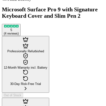
Microsoft Surface Pro 9 with Signature
Keyboard Cover and Slim Pen 2
5
(
4
reviews
)
Professionally Refurbished
12-Month Warranty incl. Battery
30-Day Risk-Free Trial
Out of Stock