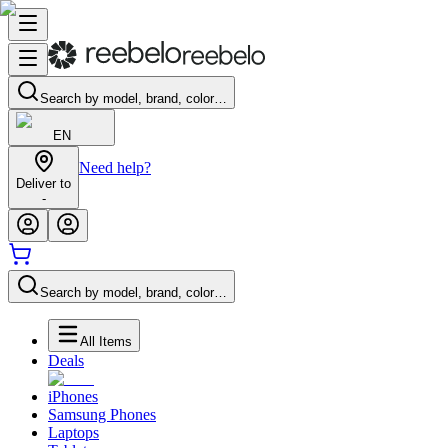
Search by model, brand, color…
EN
Need help?
Deliver to
-
Search by model, brand, color…
All Items
Deals
iPhones
Samsung Phones
Laptops