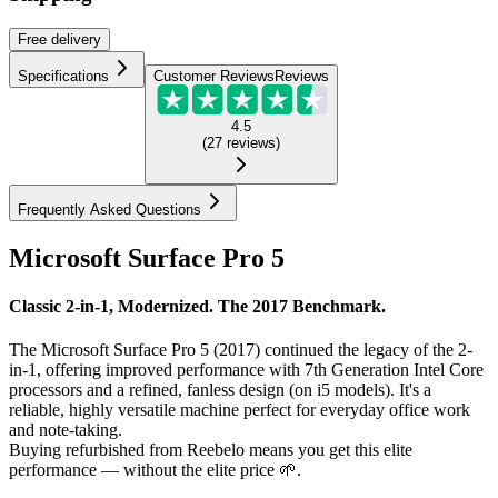
Free
delivery
Specifications
Customer Reviews
Reviews
4.5
(
27
reviews
)
Frequently Asked Questions
Microsoft Surface Pro 5
Classic 2-in-1, Modernized. The 2017 Benchmark.
The Microsoft Surface Pro 5 (2017) continued the legacy of the 2-
in-1, offering improved performance with 7th Generation Intel Core
processors and a refined, fanless design (on i5 models). It's a
reliable, highly versatile machine perfect for everyday office work
and note-taking.
Buying refurbished from Reebelo means you get this elite
performance — without the elite price 🌱.