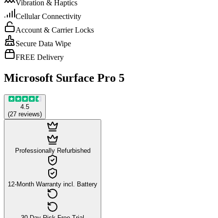
Vibration & Haptics
Cellular Connectivity
Account & Carrier Locks
Secure Data Wipe
FREE Delivery
Microsoft Surface Pro 5
4.5
(
27
reviews
)
Professionally Refurbished
12-Month Warranty incl. Battery
30-Day Risk-Free Trial