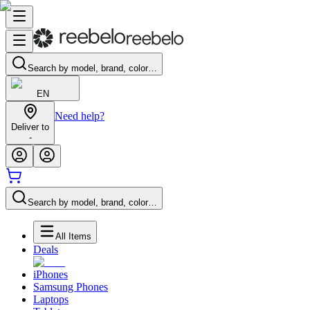
Search by model, brand, color…
EN
Need help?
Deliver to
-
Search by model, brand, color…
All Items
Deals
iPhones
Samsung Phones
Laptops