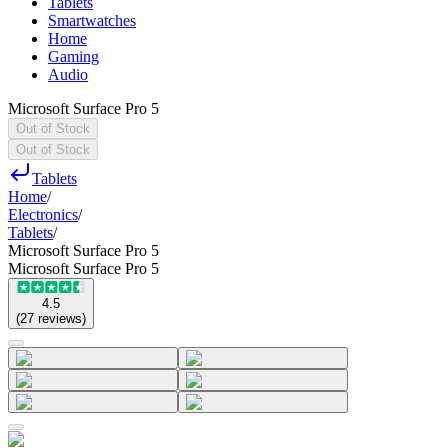
Tablets
Smartwatches
Home
Gaming
Audio
Microsoft Surface Pro 5
Out of Stock
Out of Stock
Tablets
Home
/
Electronics
/
Tablets
/
Microsoft Surface Pro 5
Microsoft Surface Pro 5
4.5
(
27
reviews
)