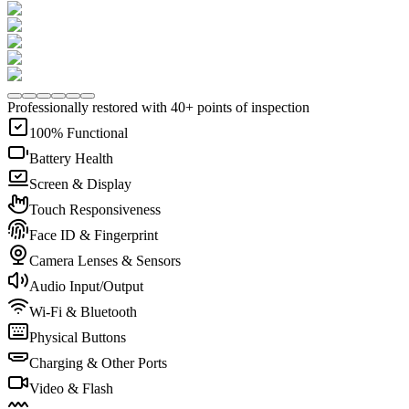
Professionally restored with 40+ points of inspection
100% Functional
Battery Health
Screen & Display
Touch Responsiveness
Face ID & Fingerprint
Camera Lenses & Sensors
Audio Input/Output
Wi-Fi & Bluetooth
Physical Buttons
Charging & Other Ports
Video & Flash