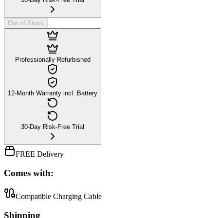
Out of Stock
Professionally Refurbished
12-Month Warranty incl. Battery
30-Day Risk-Free Trial
FREE Delivery
Comes with:
Compatible Charging Cable
Shipping