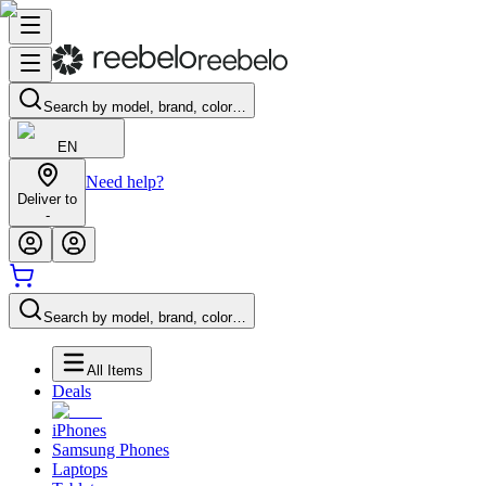
Search by model, brand, color…
EN
Need help?
Deliver to
-
Search by model, brand, color…
All Items
Deals
iPhones
Samsung Phones
Laptops