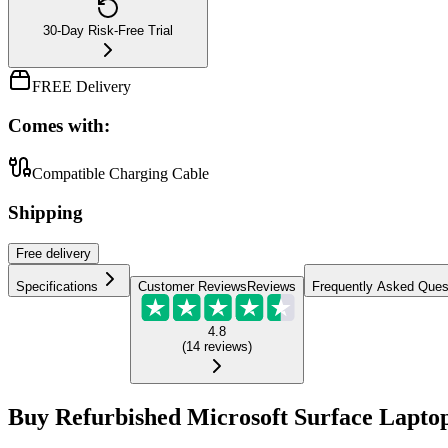
30-Day Risk-Free Trial
FREE Delivery
Comes with:
Compatible Charging Cable
Shipping
Free
delivery
Specifications
Customer Reviews
Reviews
Frequently Asked Ques
4.8
(
14
reviews
)
Buy Refurbished Microsoft Surface Laptop