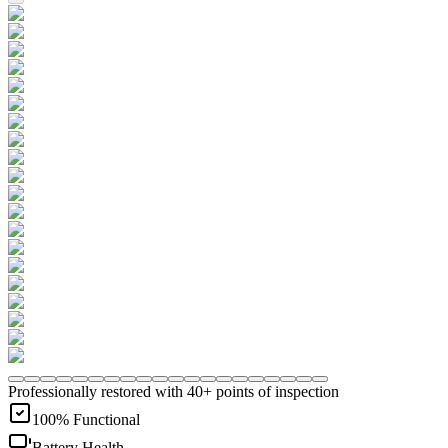
Professionally restored with 40+ points of inspection
100% Functional
Battery Health