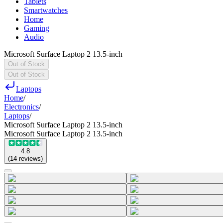
Tablets
Smartwatches
Home
Gaming
Audio
Microsoft Surface Laptop 2 13.5-inch
Out of Stock
Out of Stock
Laptops
Home
/
Electronics
/
Laptops
/
Microsoft Surface Laptop 2 13.5-inch
Microsoft Surface Laptop 2 13.5-inch
4.8
(
14
reviews
)