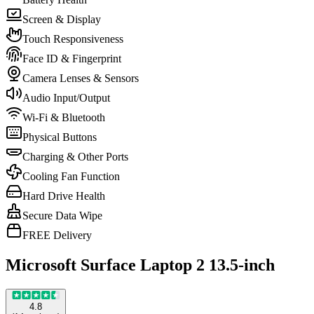
Screen & Display
Touch Responsiveness
Face ID & Fingerprint
Camera Lenses & Sensors
Audio Input/Output
Wi-Fi & Bluetooth
Physical Buttons
Charging & Other Ports
Cooling Fan Function
Hard Drive Health
Secure Data Wipe
FREE Delivery
Microsoft Surface Laptop 2 13.5-inch
4.8