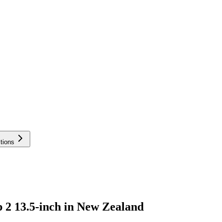
tions
 2 13.5-inch in New Zealand