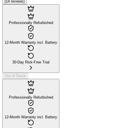
(
14
reviews
)
Professionally Refurbished
12-Month Warranty incl. Battery
30-Day Risk-Free Trial
Out of Stock
Professionally Refurbished
12-Month Warranty incl. Battery