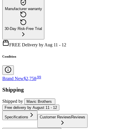
Manufacturer warranty
30-Day Risk-Free Trial
FREE Delivery by Aug 11 - 12
Condition
.
99
Brand New
$2,758
Shipping
Shipped by
Mavic Brothers
Free
delivery by
August 11 - 12
Specifications
Customer Reviews
Reviews