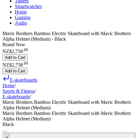
Tablets
Smartwatches
Home
Gaming
Audio
Mavic Brothers Bamboo Electric Skateboard with Mavic Brothers
Alpha Helmet (Medium) - Black
Brand New
.
99
NZ$2,758
Add to Cart
.
99
NZ$2,758
Add to Cart
E-skateboards
Home
/
Sports & Fitness
/
E-skateboards
/
Mavic Brothers Bamboo Electric Skateboard with Mavic Brothers
Alpha Helmet (Medium)
Mavic Brothers Bamboo Electric Skateboard with Mavic Brothers
Alpha Helmet (Medium)
Black