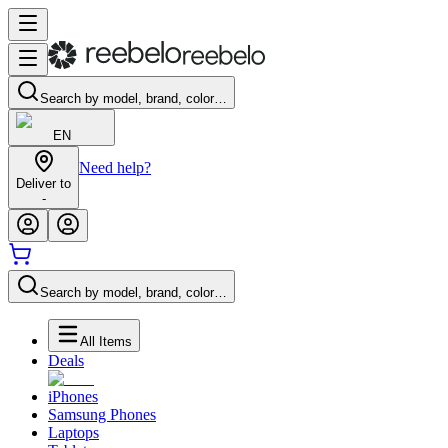
Search by model, brand, color…
EN
Need help?
Deliver to
-
Search by model, brand, color…
All Items
Deals
iPhones
Samsung Phones
Laptops