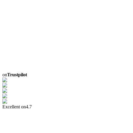
on
Trustpilot
Excellent on
4.7