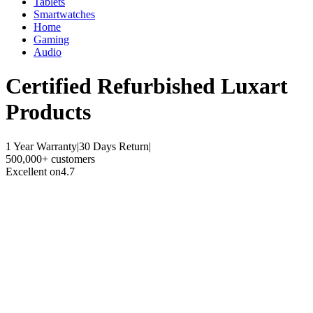
Tablets
Smartwatches
Home
Gaming
Audio
Certified Refurbished
Luxart
Products
1 Year Warranty
|
30 Days Return
|
500,000+ customers
Excellent on
4.7