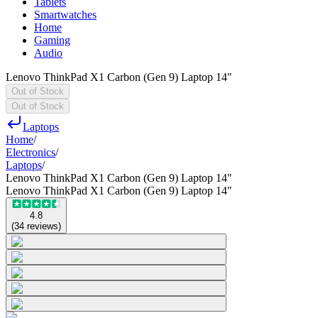
Tablets
Smartwatches
Home
Gaming
Audio
Lenovo ThinkPad X1 Carbon (Gen 9) Laptop 14"
Out of Stock
Out of Stock
Laptops
Home
/
Electronics
/
Laptops
/
Lenovo ThinkPad X1 Carbon (Gen 9) Laptop 14"
Lenovo ThinkPad X1 Carbon (Gen 9) Laptop 14"
4.8
(
34
reviews
)