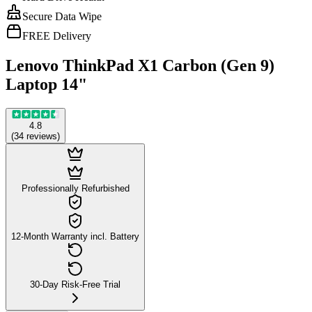
Secure Data Wipe
FREE Delivery
Lenovo ThinkPad X1 Carbon (Gen 9)
Laptop 14"
4.8
(
34
reviews
)
Professionally Refurbished
12-Month Warranty incl. Battery
30-Day Risk-Free Trial