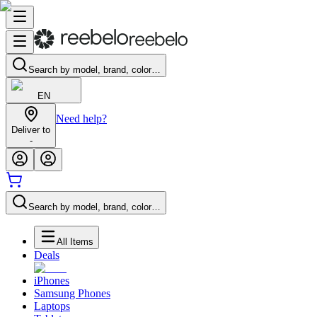
Search by model, brand, color…
EN
Need help?
Deliver to
-
Search by model, brand, color…
All Items
Deals
iPhones
Samsung Phones
Laptops