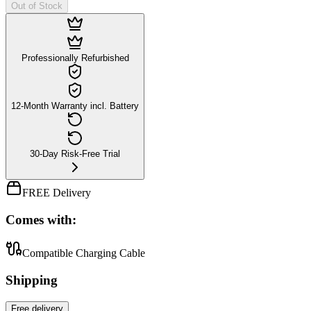
Out of Stock
Professionally Refurbished
12-Month Warranty incl. Battery
30-Day Risk-Free Trial
FREE Delivery
Comes with:
Compatible Charging Cable
Shipping
Free
delivery