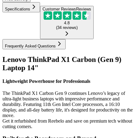
Specifications
Customer Reviews
Reviews
4.8
(
34
reviews
)
Frequently Asked Questions
Lenovo ThinkPad X1 Carbon (Gen 9)
Laptop 14"
Lightweight Powerhouse for Professionals
The ThinkPad X1 Carbon Gen 9 continues Lenovo’s legacy of
ultra-light business laptops with impressive performance and
durability. Featuring 11th Gen Intel Core processors, a 16:10
display, and all-day battery life, it's designed for productivity on the
move.
Get it refurbished from Reebelo and save on premium tech without
cutting corners.