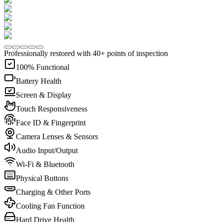
Professionally restored with 40+ points of inspection
100% Functional
Battery Health
Screen & Display
Touch Responsiveness
Face ID & Fingerprint
Camera Lenses & Sensors
Audio Input/Output
Wi-Fi & Bluetooth
Physical Buttons
Charging & Other Ports
Cooling Fan Function
Hard Drive Health