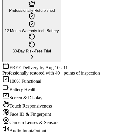
Professionally Refurbished
12-Month Warranty incl. Battery
30-Day Risk-Free Trial
FREE Delivery by Aug 10 - 11
Professionally restored with 40+ points of inspection
100% Functional
Battery Health
Screen & Display
Touch Responsiveness
Face ID & Fingerprint
Camera Lenses & Sensors
Audio Input/Output