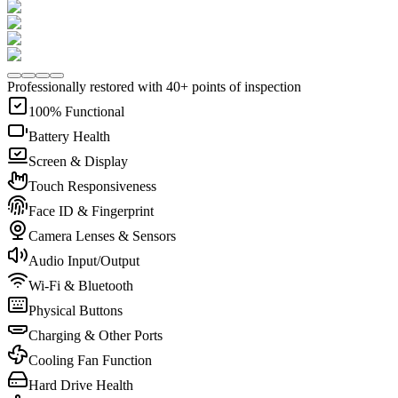
Professionally restored with 40+ points of inspection
100% Functional
Battery Health
Screen & Display
Touch Responsiveness
Face ID & Fingerprint
Camera Lenses & Sensors
Audio Input/Output
Wi-Fi & Bluetooth
Physical Buttons
Charging & Other Ports
Cooling Fan Function
Hard Drive Health