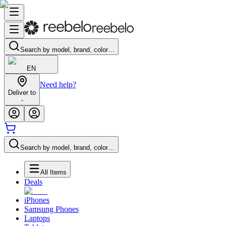
Search by model, brand, color…
EN
Need help?
Deliver to
-
Search by model, brand, color…
All Items
Deals
iPhones
Samsung Phones
Laptops