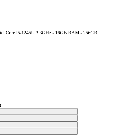
 Intel Core i5-1245U 3.3GHz - 16GB RAM - 256GB
B