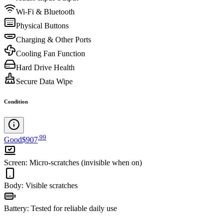
Wi-Fi & Bluetooth
Physical Buttons
Charging & Other Ports
Cooling Fan Function
Hard Drive Health
Secure Data Wipe
Condition
.
99
Good
$907
Screen
:
Micro-scratches (invisible when on)
Body
:
Visible scratches
Battery
:
Tested for reliable daily use