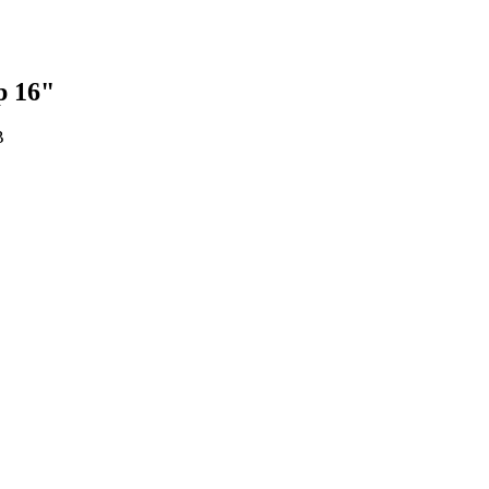
p 16"
B