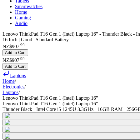
Tablets
Smartwatches
Home
Gaming
Audio
Lenovo ThinkPad T16 Gen 1 (Intel) Laptop 16" - Thunder Black -
16 Inch | Good | Standard Battery
.
99
NZ$907
Add to Cart
.
99
NZ$907
Add to Cart
Laptops
Home
/
Electronics
/
Laptops
/
Lenovo ThinkPad T16 Gen 1 (Intel) Laptop 16"
Lenovo ThinkPad T16 Gen 1 (Intel) Laptop 16"
Thunder Black - Intel Core i5-1245U 3.3GHz - 16GB RAM - 256G