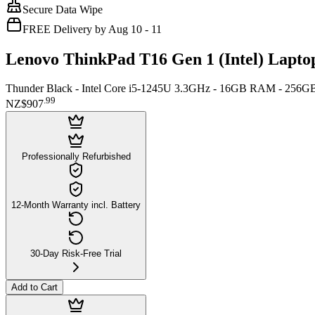
Secure Data Wipe
FREE Delivery by Aug 10 - 11
Lenovo ThinkPad T16 Gen 1 (Intel) Lapto
Thunder Black - Intel Core i5-1245U 3.3GHz - 16GB RAM - 256G
.
99
NZ$907
Professionally Refurbished
12-Month Warranty incl. Battery
30-Day Risk-Free Trial
Add to Cart