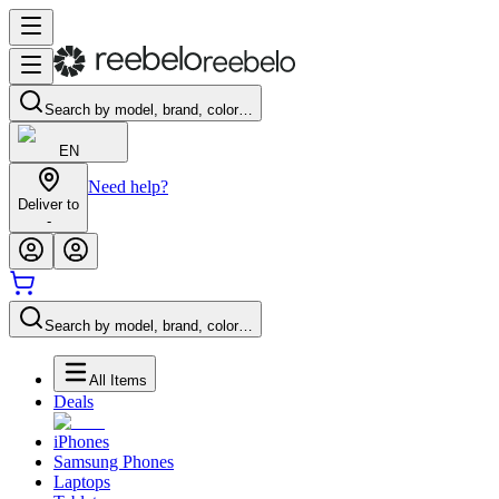
Search by model, brand, color…
EN
Need help?
Deliver to
-
Search by model, brand, color…
All Items
Deals
iPhones
Samsung Phones
Laptops