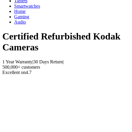
Tablets
Smartwatches
Home
Gaming
Audio
Certified Refurbished
Kodak
Cameras
1 Year Warranty
|
30 Days Return
|
500,000+ customers
Excellent on
4.7