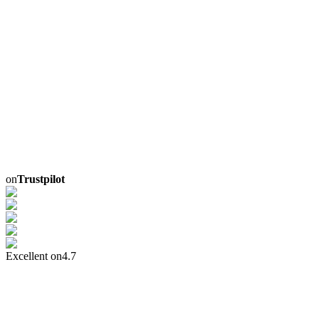
on
Trustpilot
Excellent on
4.7