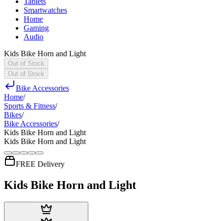
Tablets
Smartwatches
Home
Gaming
Audio
Kids Bike Horn and Light
Out of Stock
Out of Stock
Bike Accessories
Home
/
Sports & Fitness
/
Bikes
/
Bike Accessories
/
Kids Bike Horn and Light
Kids Bike Horn and Light
FREE Delivery
Kids Bike Horn and Light