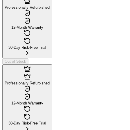
Professionally Refurbished
12-Month Warranty
30-Day Risk-Free Trial
Out of Stock
Professionally Refurbished
12-Month Warranty
30-Day Risk-Free Trial