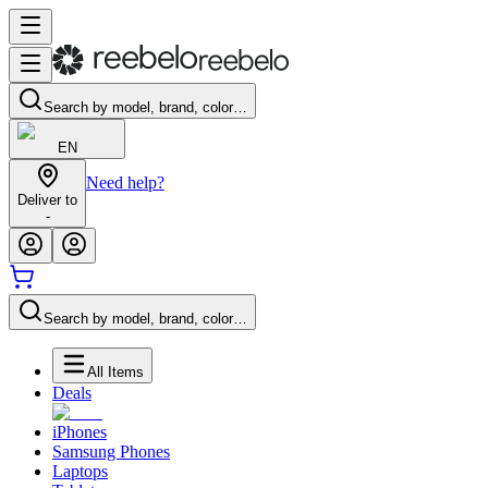
Search by model, brand, color…
EN
Need help?
Deliver to
-
Search by model, brand, color…
All Items
Deals
iPhones
Samsung Phones
Laptops