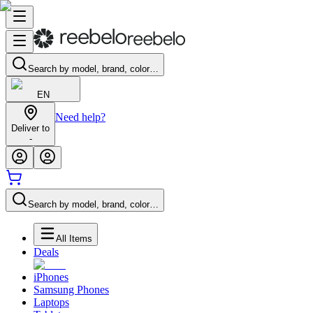
Search by model, brand, color…
EN
Need help?
Deliver to
-
Search by model, brand, color…
All Items
Deals
iPhones
Samsung Phones
Laptops