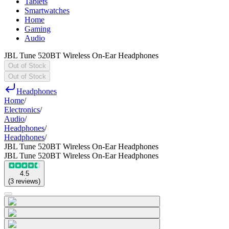
Tablets
Smartwatches
Home
Gaming
Audio
JBL Tune 520BT Wireless On-Ear Headphones
Out of Stock
Out of Stock
Headphones
Home
/
Electronics
/
Audio
/
Headphones
/
Headphones
/
JBL Tune 520BT Wireless On-Ear Headphones
JBL Tune 520BT Wireless On-Ear Headphones
4.5
(
3
reviews
)