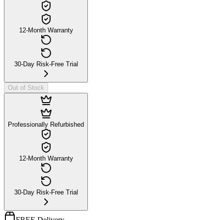
12-Month Warranty
30-Day Risk-Free Trial
Out of Stock
Professionally Refurbished
12-Month Warranty
30-Day Risk-Free Trial
FREE Delivery