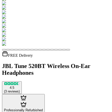
FREE Delivery
JBL Tune 520BT Wireless On-Ear
Headphones
4.5
(
3
reviews
)
Professionally Refurbished