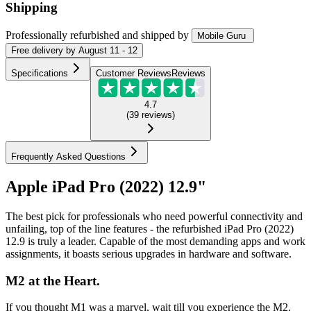
Shipping
Professionally refurbished
and shipped
by
Mobile Guru
Free
delivery by
August 11 - 12
Specifications
Customer Reviews
Reviews
4.7
(
39
reviews
)
Frequently Asked Questions
Apple iPad Pro (2022) 12.9"
The best pick for professionals who need powerful connectivity and
unfailing, top of the line features - the refurbished iPad Pro (2022)
12.9 is truly a leader. Capable of the most demanding apps and work
assignments, it boasts serious upgrades in hardware and software.
M2 at the Heart.
If you thought M1 was a marvel, wait till you experience the M2.