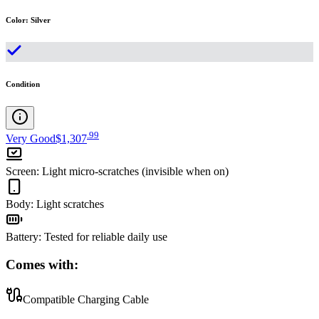
Color
:
Silver
Condition
.
99
Very Good
$1,307
Screen
:
Light micro-scratches (invisible when on)
Body
:
Light scratches
Battery
:
Tested for reliable daily use
Comes with:
Compatible Charging Cable