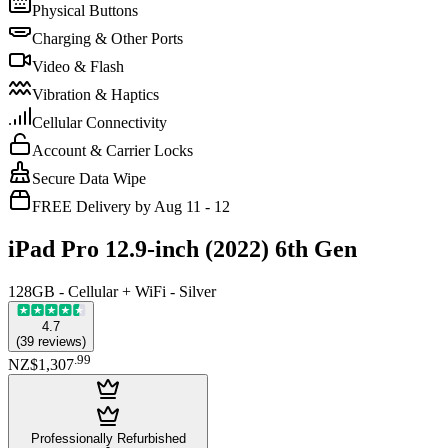
Physical Buttons
Charging & Other Ports
Video & Flash
Vibration & Haptics
Cellular Connectivity
Account & Carrier Locks
Secure Data Wipe
FREE Delivery by Aug 11 - 12
iPad Pro 12.9-inch (2022) 6th Gen
128GB - Cellular + WiFi - Silver
4.7
(
39
reviews
)
.
99
NZ$1,307
Professionally Refurbished