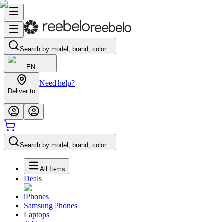
Search by model, brand, color…
EN
Need help?
Deliver to
-
Search by model, brand, color…
All Items
Deals
iPhones
Samsung Phones
Laptops