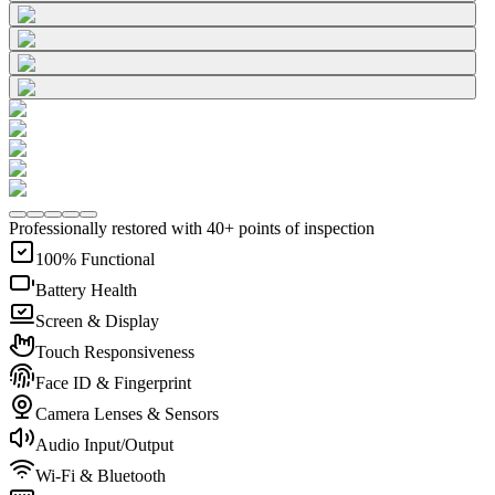
Professionally restored with 40+ points of inspection
100% Functional
Battery Health
Screen & Display
Touch Responsiveness
Face ID & Fingerprint
Camera Lenses & Sensors
Audio Input/Output
Wi-Fi & Bluetooth