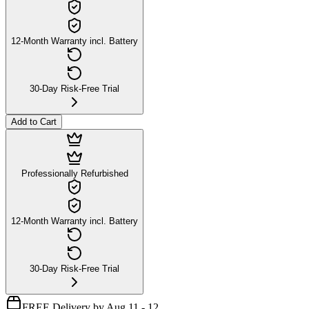
12-Month Warranty incl. Battery
30-Day Risk-Free Trial
Add to Cart
Professionally Refurbished
12-Month Warranty incl. Battery
30-Day Risk-Free Trial
FREE Delivery by Aug 11 - 12