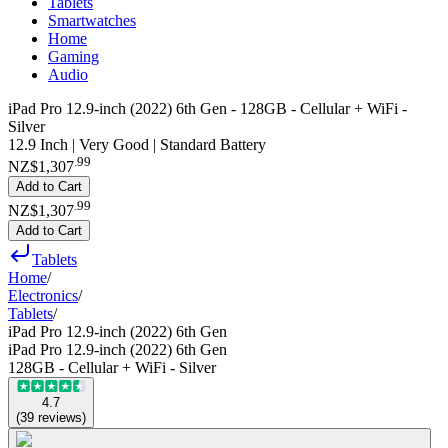
Tablets
Smartwatches
Home
Gaming
Audio
iPad Pro 12.9-inch (2022) 6th Gen - 128GB - Cellular + WiFi -
Silver
12.9 Inch | Very Good | Standard Battery
.
99
NZ$1,307
Add to Cart
.
99
NZ$1,307
Add to Cart
Tablets
Home
/
Electronics
/
Tablets
/
iPad Pro 12.9-inch (2022) 6th Gen
iPad Pro 12.9-inch (2022) 6th Gen
128GB - Cellular + WiFi - Silver
4.7
(
39
reviews
)