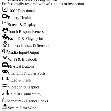
Professionally restored with 40+ points of inspection
100% Functional
Battery Health
Screen & Display
Touch Responsiveness
Face ID & Fingerprint
Camera Lenses & Sensors
Audio Input/Output
Wi-Fi & Bluetooth
Physical Buttons
Charging & Other Ports
Video & Flash
Vibration & Haptics
Cellular Connectivity
Account & Carrier Locks
Secure Data Wipe