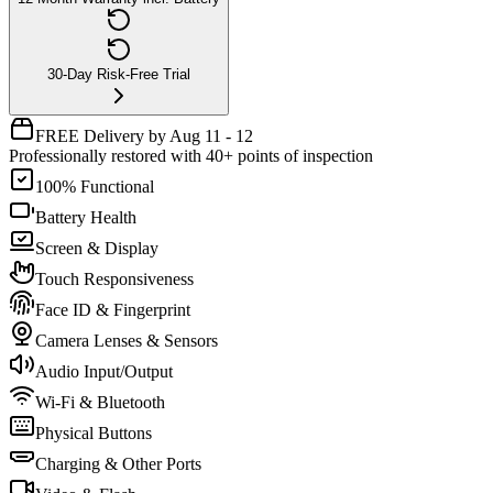
30-Day Risk-Free Trial
FREE Delivery by Aug 11 - 12
Professionally restored with 40+ points of inspection
100% Functional
Battery Health
Screen & Display
Touch Responsiveness
Face ID & Fingerprint
Camera Lenses & Sensors
Audio Input/Output
Wi-Fi & Bluetooth
Physical Buttons
Charging & Other Ports