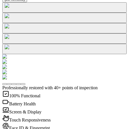
Professionally restored with 40+ points of inspection
100% Functional
Battery Health
Screen & Display
Touch Responsiveness
Face ID & Fingerprint