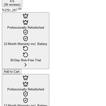
4.6
(
36
reviews
)
.
99
NZ$1,287
Professionally Refurbished
12-Month Warranty incl. Battery
30-Day Risk-Free Trial
Add to Cart
Professionally Refurbished
12-Month Warranty incl. Battery