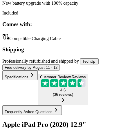
New battery upgrade
with 100% capacity
Included
Comes with:
Compatible Charging Cable
Shipping
Professionally refurbished
and shipped
by
TechUp
Free
delivery by
August 11 - 12
Specifications
Customer Reviews
Reviews
4.6
(
36
reviews
)
Frequently Asked Questions
Apple iPad Pro (2020) 12.9"