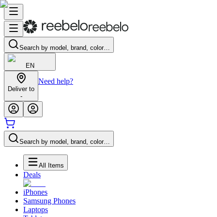
Search by model, brand, color…
EN
Need help?
Deliver to
-
Search by model, brand, color…
All Items
Deals
iPhones
Samsung Phones
Laptops