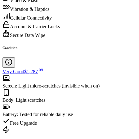
Video & Flash
Vibration & Haptics
Cellular Connectivity
Account & Carrier Locks
Secure Data Wipe
Condition
.
99
Very Good
$1,287
Screen
:
Light micro-scratches (invisible when on)
Body
:
Light scratches
Battery
:
Tested for reliable daily use
Free Upgrade