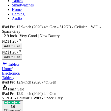
Tablets
Smartwatches
Home
Gaming
Audio
iPad Pro 12.9-inch (2020) 4th Gen - 512GB - Cellular + WiFi -
Space Grey
12.9 Inch | Very Good | New Battery
.
99
NZ$1,287
Add to Cart
.
99
NZ$1,287
Add to Cart
Tablets
Home
/
Electronics
/
Tablets
/
iPad Pro 12.9-inch (2020) 4th Gen
Flash Sale
iPad Pro 12.9-inch (2020) 4th Gen
512GB - Cellular + WiFi - Space Grey
4.6
(
36
reviews
)