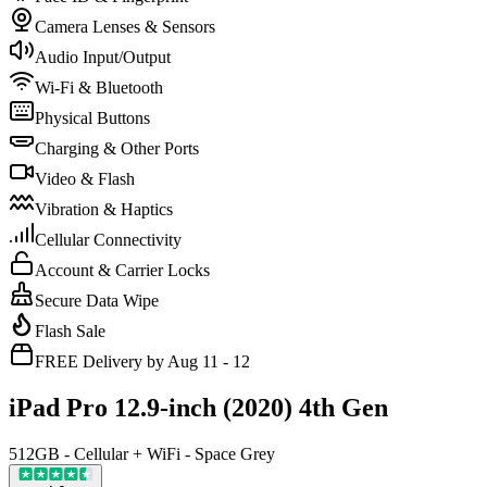
Camera Lenses & Sensors
Audio Input/Output
Wi-Fi & Bluetooth
Physical Buttons
Charging & Other Ports
Video & Flash
Vibration & Haptics
Cellular Connectivity
Account & Carrier Locks
Secure Data Wipe
Flash Sale
FREE Delivery by Aug 11 - 12
iPad Pro 12.9-inch (2020) 4th Gen
512GB - Cellular + WiFi - Space Grey