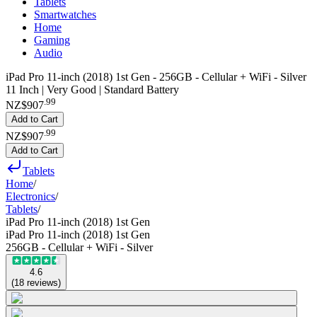
Tablets
Smartwatches
Home
Gaming
Audio
iPad Pro 11-inch (2018) 1st Gen - 256GB - Cellular + WiFi - Silver
11 Inch | Very Good | Standard Battery
.
99
NZ$907
Add to Cart
.
99
NZ$907
Add to Cart
Tablets
Home
/
Electronics
/
Tablets
/
iPad Pro 11-inch (2018) 1st Gen
iPad Pro 11-inch (2018) 1st Gen
256GB - Cellular + WiFi - Silver
4.6
(
18
reviews
)