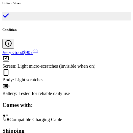
Color
:
Silver
Condition
.
99
Very Good
$907
Screen
:
Light micro-scratches (invisible when on)
Body
:
Light scratches
Battery
:
Tested for reliable daily use
Comes with:
Compatible Charging Cable
Shipping