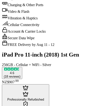
Charging & Other Ports
Video & Flash
Vibration & Haptics
Cellular Connectivity
Account & Carrier Locks
Secure Data Wipe
FREE Delivery by Aug 11 - 12
iPad Pro 11-inch (2018) 1st Gen
256GB - Cellular + WiFi - Silver
4.6
(
18
reviews
)
.
99
NZ$907
Professionally Refurbished