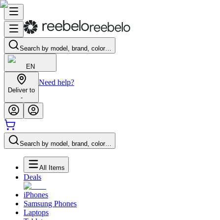
Search by model, brand, color…
EN
Need help?
Deliver to
-
Search by model, brand, color…
All Items
Deals
iPhones
Samsung Phones
Laptops