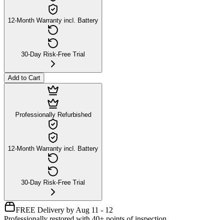
12-Month Warranty incl. Battery
30-Day Risk-Free Trial
Add to Cart
Professionally Refurbished
12-Month Warranty incl. Battery
30-Day Risk-Free Trial
FREE Delivery by Aug 11 - 12
Professionally restored with 40+ points of inspection