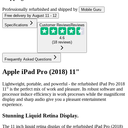
Professionally refurbished
and shipped
by
Mobile Guru
Free
delivery by
August 11 - 12
Specifications
Customer Reviews
Reviews
4.6
(
18
reviews
)
Frequently Asked Questions
Apple iPad Pro (2018) 11"
Lightweight, portable, and powerful - the refurbished iPad Pro 2018
11” is the perfect mix of work and pleasure. Its robust software and
processor induce efficiency in work processes while the magnificent
display and sharp audio give you a pleasant entertainment
experience.
Stunning Liquid Retina Display.
The 11 inch liquid retina display of the refurbished iPad Pro (2018)