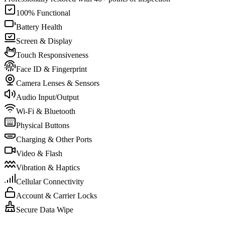
100% Functional
Battery Health
Screen & Display
Touch Responsiveness
Face ID & Fingerprint
Camera Lenses & Sensors
Audio Input/Output
Wi-Fi & Bluetooth
Physical Buttons
Charging & Other Ports
Video & Flash
Vibration & Haptics
Cellular Connectivity
Account & Carrier Locks
Secure Data Wipe