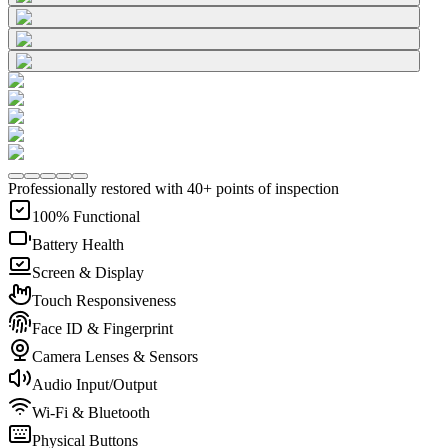
Professionally restored with 40+ points of inspection
100% Functional
Battery Health
Screen & Display
Touch Responsiveness
Face ID & Fingerprint
Camera Lenses & Sensors
Audio Input/Output
Wi-Fi & Bluetooth
Physical Buttons