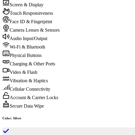
Screen & Display
Touch Responsiveness
Face ID & Fingerprint
Camera Lenses & Sensors
Audio Input/Output
Wi-Fi & Bluetooth
Physical Buttons
Charging & Other Ports
Video & Flash
Vibration & Haptics
Cellular Connectivity
Account & Carrier Locks
Secure Data Wipe
Color
:
Silver