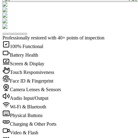
Professionally restored with 40+ points of inspection
100% Functional
Battery Health
Screen & Display
Touch Responsiveness
Face ID & Fingerprint
Camera Lenses & Sensors
Audio Input/Output
Wi-Fi & Bluetooth
Physical Buttons
Charging & Other Ports
Video & Flash