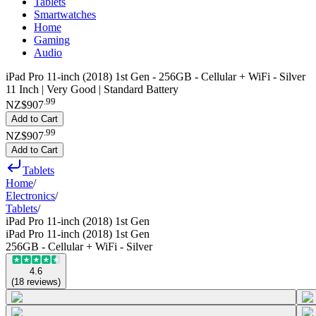
Tablets
Smartwatches
Home
Gaming
Audio
iPad Pro 11-inch (2018) 1st Gen - 256GB - Cellular + WiFi - Silver
11 Inch | Very Good | Standard Battery
.
99
NZ$907
Add to Cart
.
99
NZ$907
Add to Cart
Tablets
Home
/
Electronics
/
Tablets
/
iPad Pro 11-inch (2018) 1st Gen
iPad Pro 11-inch (2018) 1st Gen
256GB - Cellular + WiFi - Silver
4.6
(
18
reviews
)