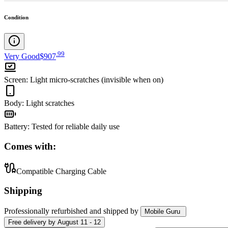
Condition
.
99
Very Good
$907
Screen
:
Light micro-scratches (invisible when on)
Body
:
Light scratches
Battery
:
Tested for reliable daily use
Comes with:
Compatible Charging Cable
Shipping
Professionally refurbished
and shipped
by
Mobile Guru
Free
delivery by
August 11 - 12