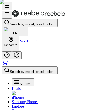
Search by model, brand, color…
EN
Need help?
Deliver to
-
Search by model, brand, color…
All Items
Deals
iPhones
Samsung Phones
Laptops