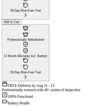
30-Day Risk-Free Trial
Add to Cart
Professionally Refurbished
12-Month Warranty incl. Battery
30-Day Risk-Free Trial
FREE Delivery by Aug 11 - 12
Professionally restored with 40+ points of inspection
100% Functional
Battery Health