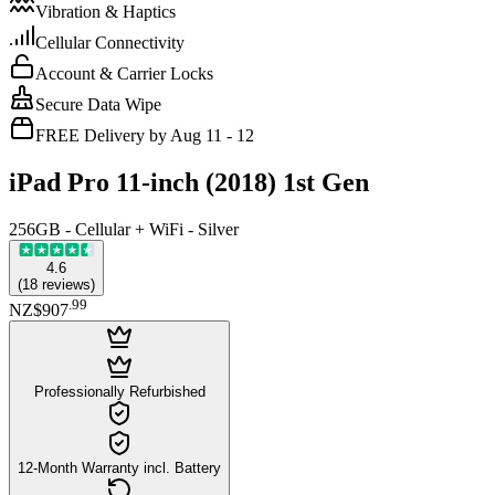
Vibration & Haptics
Cellular Connectivity
Account & Carrier Locks
Secure Data Wipe
FREE Delivery by Aug 11 - 12
iPad Pro 11-inch (2018) 1st Gen
256GB - Cellular + WiFi - Silver
4.6
(
18
reviews
)
.
99
NZ$907
Professionally Refurbished
12-Month Warranty incl. Battery