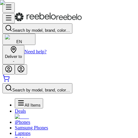
Search by model, brand, color…
EN
Need help?
Deliver to
-
Search by model, brand, color…
All Items
Deals
iPhones
Samsung Phones
Laptops