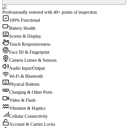
Professionally restored with 40+ points of inspection
100% Functional
Battery Health
Screen & Display
Touch Responsiveness
Face ID & Fingerprint
Camera Lenses & Sensors
Audio Input/Output
Wi-Fi & Bluetooth
Physical Buttons
Charging & Other Ports
Video & Flash
Vibration & Haptics
Cellular Connectivity
Account & Carrier Locks