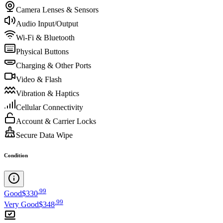
Camera Lenses & Sensors
Audio Input/Output
Wi-Fi & Bluetooth
Physical Buttons
Charging & Other Ports
Video & Flash
Vibration & Haptics
Cellular Connectivity
Account & Carrier Locks
Secure Data Wipe
Condition
.
99
Good
$330
.
99
Very Good
$348