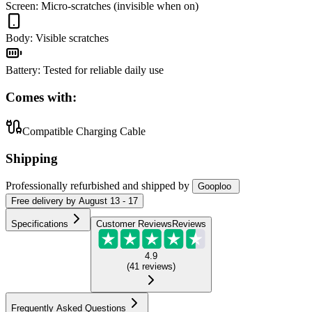
Screen
:
Micro-scratches (invisible when on)
Body
:
Visible scratches
Battery
:
Tested for reliable daily use
Comes with:
Compatible Charging Cable
Shipping
Professionally refurbished
and shipped
by
Gooploo
Free
delivery by
August 13 - 17
Specifications
Customer Reviews
Reviews
4.9
(
41
reviews
)
Frequently Asked Questions