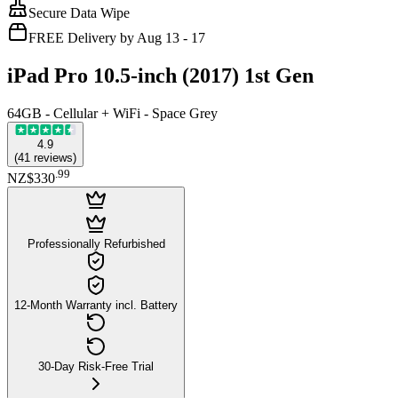
Secure Data Wipe
FREE Delivery by Aug 13 - 17
iPad Pro 10.5-inch (2017) 1st Gen
64GB - Cellular + WiFi - Space Grey
4.9
(
41
reviews
)
.
99
NZ$330
Professionally Refurbished
12-Month Warranty incl. Battery
30-Day Risk-Free Trial