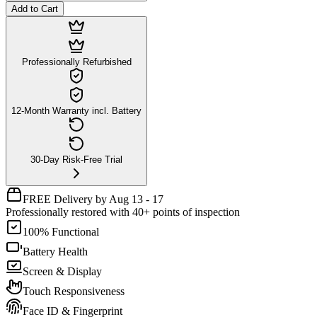
Add to Cart
Professionally Refurbished
12-Month Warranty incl. Battery
30-Day Risk-Free Trial
FREE Delivery by Aug 13 - 17
Professionally restored with 40+ points of inspection
100% Functional
Battery Health
Screen & Display
Touch Responsiveness
Face ID & Fingerprint