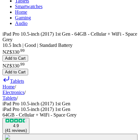
Tablets
Smartwatches
Home
Gaming
Audio
iPad Pro 10.5-inch (2017) 1st Gen - 64GB - Cellular + WiFi - Space
Grey
10.5 Inch | Good | Standard Battery
.
99
NZ$330
Add to Cart
.
99
NZ$330
Add to Cart
Tablets
Home
/
Electronics
/
Tablets
/
iPad Pro 10.5-inch (2017) 1st Gen
iPad Pro 10.5-inch (2017) 1st Gen
64GB - Cellular + WiFi - Space Grey
4.9
(
41
reviews
)