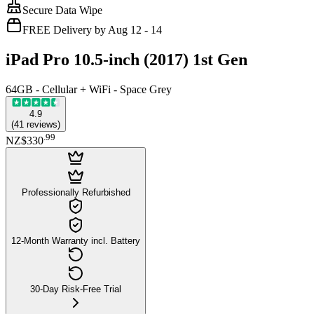
Secure Data Wipe
FREE Delivery by Aug 12 - 14
iPad Pro 10.5-inch (2017) 1st Gen
64GB - Cellular + WiFi - Space Grey
4.9
(
41
reviews
)
.
99
NZ$330
Professionally Refurbished
12-Month Warranty incl. Battery
30-Day Risk-Free Trial