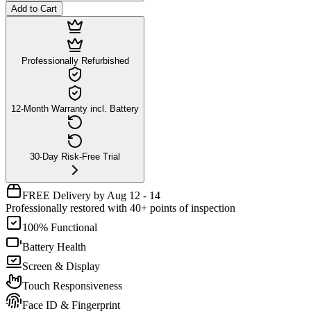
Add to Cart
Professionally Refurbished
12-Month Warranty incl. Battery
30-Day Risk-Free Trial
FREE Delivery by Aug 12 - 14
Professionally restored with 40+ points of inspection
100% Functional
Battery Health
Screen & Display
Touch Responsiveness
Face ID & Fingerprint