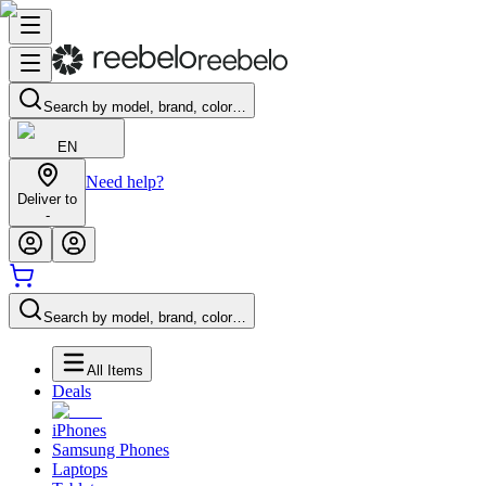
Search by model, brand, color…
EN
Need help?
Deliver to
-
Search by model, brand, color…
All Items
Deals
iPhones
Samsung Phones
Laptops