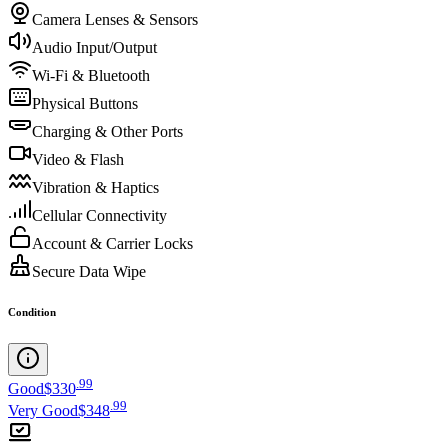
Camera Lenses & Sensors
Audio Input/Output
Wi-Fi & Bluetooth
Physical Buttons
Charging & Other Ports
Video & Flash
Vibration & Haptics
Cellular Connectivity
Account & Carrier Locks
Secure Data Wipe
Condition
.
99
Good
$330
.
99
Very Good
$348