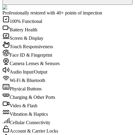
Professionally restored with 40+ points of inspection
100% Functional
Battery Health
Screen & Display
Touch Responsiveness
Face ID & Fingerprint
Camera Lenses & Sensors
Audio Input/Output
Wi-Fi & Bluetooth
Physical Buttons
Charging & Other Ports
Video & Flash
Vibration & Haptics
Cellular Connectivity
Account & Carrier Locks