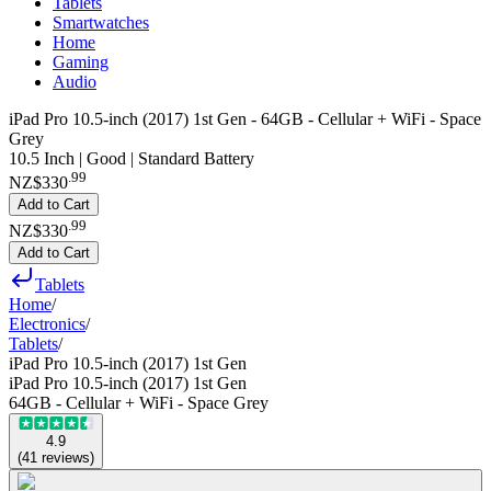
Tablets
Smartwatches
Home
Gaming
Audio
iPad Pro 10.5-inch (2017) 1st Gen - 64GB - Cellular + WiFi - Space
Grey
10.5 Inch | Good | Standard Battery
.
99
NZ$330
Add to Cart
.
99
NZ$330
Add to Cart
Tablets
Home
/
Electronics
/
Tablets
/
iPad Pro 10.5-inch (2017) 1st Gen
iPad Pro 10.5-inch (2017) 1st Gen
64GB - Cellular + WiFi - Space Grey
4.9
(
41
reviews
)