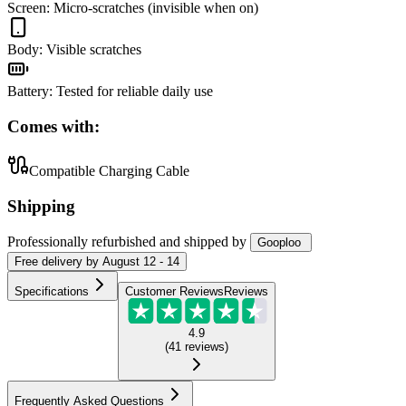
Screen
:
Micro-scratches (invisible when on)
Body
:
Visible scratches
Battery
:
Tested for reliable daily use
Comes with:
Compatible Charging Cable
Shipping
Professionally refurbished
and shipped
by
Gooploo
Free
delivery by
August 12 - 14
Specifications
Customer Reviews
Reviews
4.9
(
41
reviews
)
Frequently Asked Questions