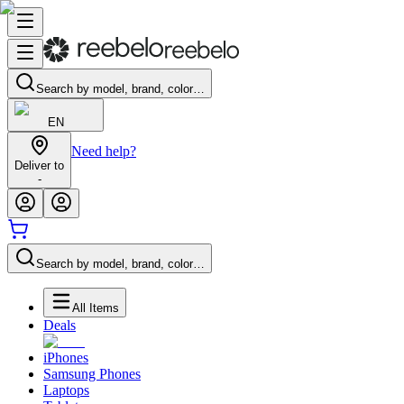
Search by model, brand, color…
EN
Need help?
Deliver to
-
Search by model, brand, color…
All Items
Deals
iPhones
Samsung Phones
Laptops