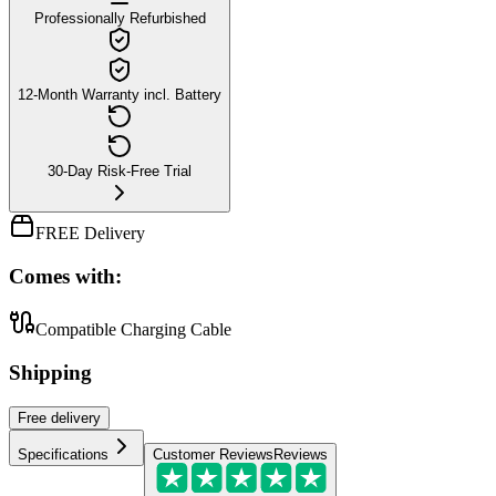
Professionally Refurbished
12-Month Warranty incl. Battery
30-Day Risk-Free Trial
FREE Delivery
Comes with:
Compatible Charging Cable
Shipping
Free
delivery
Specifications
Customer Reviews
Reviews