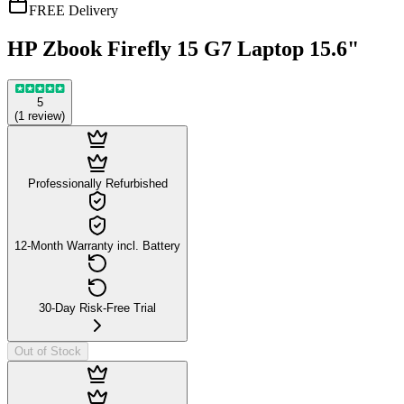
FREE Delivery
HP Zbook Firefly 15 G7 Laptop 15.6"
5
(
1
review
)
Professionally Refurbished
12-Month Warranty incl. Battery
30-Day Risk-Free Trial
Out of Stock