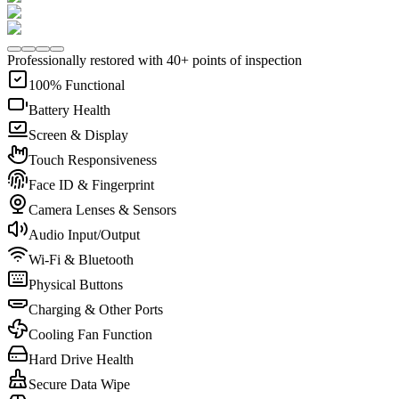
Professionally restored with 40+ points of inspection
100% Functional
Battery Health
Screen & Display
Touch Responsiveness
Face ID & Fingerprint
Camera Lenses & Sensors
Audio Input/Output
Wi-Fi & Bluetooth
Physical Buttons
Charging & Other Ports
Cooling Fan Function
Hard Drive Health
Secure Data Wipe