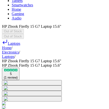
Tablets
Smartwatches
Home
Gaming
Audio
HP Zbook Firefly 15 G7 Laptop 15.6"
Out of Stock
Out of Stock
Laptops
Home
/
Electronics
/
Laptops
/
HP Zbook Firefly 15 G7 Laptop 15.6"
HP Zbook Firefly 15 G7 Laptop 15.6"
5
(
1
review
)