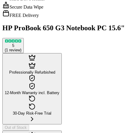
Secure Data Wipe
FREE Delivery
HP ProBook 650 G3 Notebook PC 15.6"
5
(
1
review
)
Professionally Refurbished
12-Month Warranty incl. Battery
30-Day Risk-Free Trial
Out of Stock