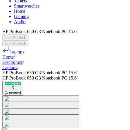
Tablets
Smartwatches
Home
Gaming
Audio
HP ProBook 650 G3 Notebook PC 15.6"
Out of Stock
Out of Stock
Laptops
Home
/
Electronics
/
Laptops
/
HP ProBook 650 G3 Notebook PC 15.6"
HP ProBook 650 G3 Notebook PC 15.6"
5
(
1
review
)