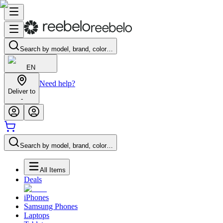
Search by model, brand, color…
EN
Need help?
Deliver to
-
Search by model, brand, color…
All Items
Deals
iPhones
Samsung Phones
Laptops