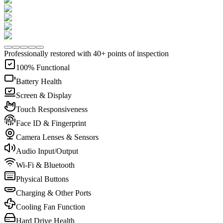
Professionally restored with 40+ points of inspection
100% Functional
Battery Health
Screen & Display
Touch Responsiveness
Face ID & Fingerprint
Camera Lenses & Sensors
Audio Input/Output
Wi-Fi & Bluetooth
Physical Buttons
Charging & Other Ports
Cooling Fan Function
Hard Drive Health