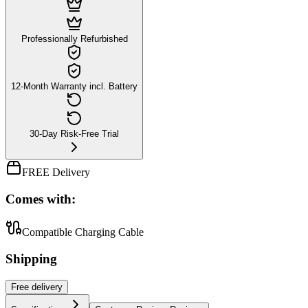
Professionally Refurbished
12-Month Warranty incl. Battery
30-Day Risk-Free Trial
FREE Delivery
Comes with:
Compatible Charging Cable
Shipping
Free
delivery