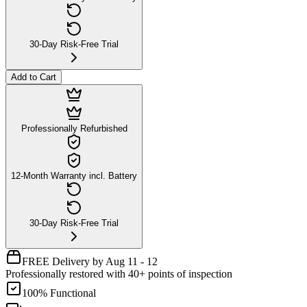
30-Day Risk-Free Trial
Add to Cart
Professionally Refurbished
12-Month Warranty incl. Battery
30-Day Risk-Free Trial
FREE Delivery by Aug 11 - 12
Professionally restored with 40+ points of inspection
100% Functional