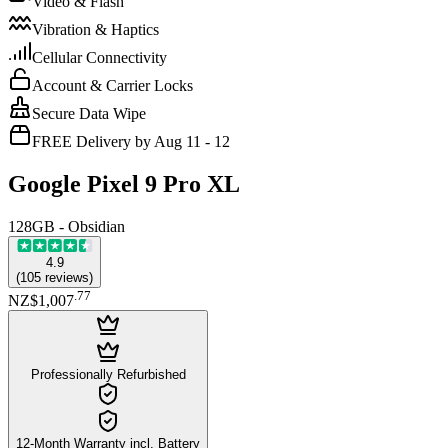
Video & Flash
Vibration & Haptics
Cellular Connectivity
Account & Carrier Locks
Secure Data Wipe
FREE Delivery by Aug 11 - 12
Google Pixel 9 Pro XL
128GB - Obsidian
4.9
(
105
reviews
)
.
77
NZ$1,007
Professionally Refurbished
12-Month Warranty incl. Battery