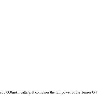
est 5,060mAh battery. It combines the full power of the Tensor G4