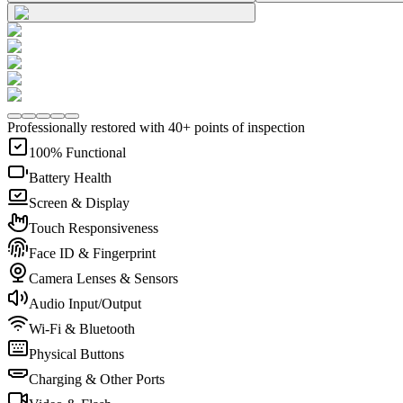
Professionally restored with 40+ points of inspection
100% Functional
Battery Health
Screen & Display
Touch Responsiveness
Face ID & Fingerprint
Camera Lenses & Sensors
Audio Input/Output
Wi-Fi & Bluetooth
Physical Buttons
Charging & Other Ports