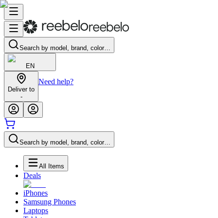
Search by model, brand, color…
EN
Need help?
Deliver to
-
Search by model, brand, color…
All Items
Deals
iPhones
Samsung Phones
Laptops