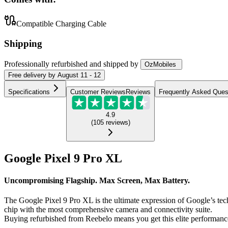
Compatible Charging Cable
Shipping
Professionally refurbished
and shipped
by
OzMobiles
Free
delivery by
August 11 - 12
Specifications
Customer Reviews
Reviews
Frequently Asked Ques
4.9
(
105
reviews
)
Google Pixel 9 Pro XL
Uncompromising Flagship. Max Screen, Max Battery.
The Google Pixel 9 Pro XL is the ultimate expression of Google’s tec
chip with the most comprehensive camera and connectivity suite.
Buying refurbished from Reebelo means you get this elite performance