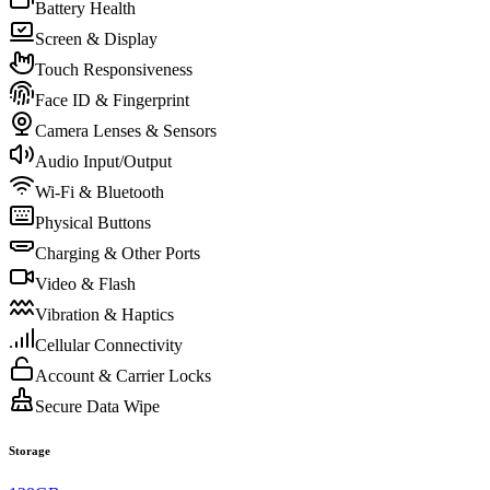
Battery Health
Screen & Display
Touch Responsiveness
Face ID & Fingerprint
Camera Lenses & Sensors
Audio Input/Output
Wi-Fi & Bluetooth
Physical Buttons
Charging & Other Ports
Video & Flash
Vibration & Haptics
Cellular Connectivity
Account & Carrier Locks
Secure Data Wipe
Storage