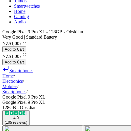
Tablets
Smartwatches
Home
Gaming
Audio
Google Pixel 9 Pro XL - 128GB - Obsidian
Very Good | Standard Battery
.
77
NZ$1,007
Add to Cart
.
77
NZ$1,007
Add to Cart
Smartphones
Home
/
Electronics
/
Mobiles
/
Smartphones
/
Google Pixel 9 Pro XL
Google Pixel 9 Pro XL
128GB - Obsidian
4.9
(
105
reviews
)