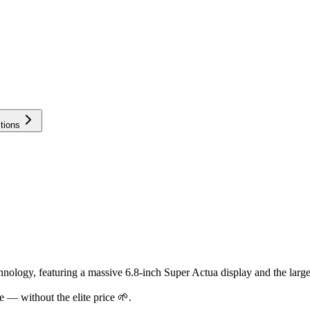
tions
hnology, featuring a massive 6.8-inch Super Actua display and the larg
 — without the elite price 🌱.