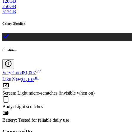
128GB
256GB
512GB
Color
:
Obsidian
Condition
.
77
Very Good
$1,007
.
81
Like New
$1,107
Screen
:
Light micro-scratches (invisible when on)
Body
:
Light scratches
Battery
:
Tested for reliable daily use
Comes with: