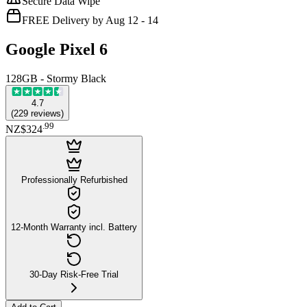
Secure Data Wipe
FREE Delivery by Aug 12 - 14
Google Pixel 6
128GB - Stormy Black
4.7
(
229
reviews
)
.
99
NZ$324
Professionally Refurbished
12-Month Warranty incl. Battery
30-Day Risk-Free Trial