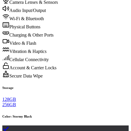
Camera Lenses & Sensors
Audio Input/Output
Wi-Fi & Bluetooth
Physical Buttons
Charging & Other Ports
Video & Flash
Vibration & Haptics
Cellular Connectivity
Account & Carrier Locks
Secure Data Wipe
Storage
128GB
256GB
Color
:
Stormy Black