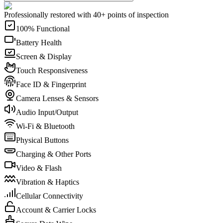
Professionally restored with 40+ points of inspection
100% Functional
Battery Health
Screen & Display
Touch Responsiveness
Face ID & Fingerprint
Camera Lenses & Sensors
Audio Input/Output
Wi-Fi & Bluetooth
Physical Buttons
Charging & Other Ports
Video & Flash
Vibration & Haptics
Cellular Connectivity
Account & Carrier Locks