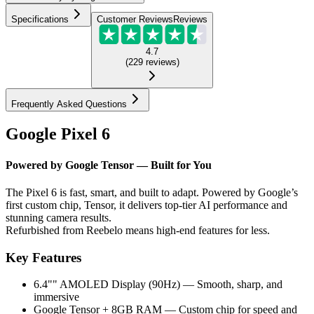
Specifications
Customer Reviews
Reviews
4.7
(
229
reviews
)
Frequently Asked Questions
Google Pixel 6
Powered by Google Tensor — Built for You
The Pixel 6 is fast, smart, and built to adapt. Powered by Google’s
first custom chip, Tensor, it delivers top-tier AI performance and
stunning camera results.
Refurbished from Reebelo means high-end features for less.
Key Features
6.4"" AMOLED Display (90Hz) — Smooth, sharp, and
immersive
Google Tensor + 8GB RAM — Custom chip for speed and