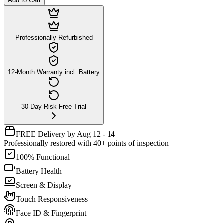
Add to Cart
Professionally Refurbished
12-Month Warranty incl. Battery
30-Day Risk-Free Trial
FREE Delivery by Aug 12 - 14
Professionally restored with 40+ points of inspection
100% Functional
Battery Health
Screen & Display
Touch Responsiveness
Face ID & Fingerprint