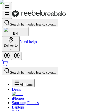
Search by model, brand, color…
EN
Need help?
Deliver to
-
Search by model, brand, color…
All Items
Deals
iPhones
Samsung Phones
Laptops