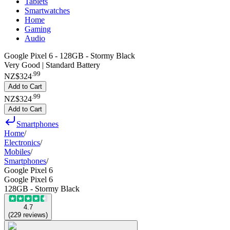
Tablets
Smartwatches
Home
Gaming
Audio
Google Pixel 6 - 128GB - Stormy Black
Very Good | Standard Battery
.
99
NZ$324
Add to Cart
.
99
NZ$324
Add to Cart
Smartphones
Home
/
Electronics
/
Mobiles
/
Smartphones
/
Google Pixel 6
Google Pixel 6
128GB - Stormy Black
4.7
(
229
reviews
)