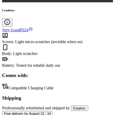
Condition
.
99
Very Good
$324
Screen
:
Light micro-scratches (invisible when on)
Body
:
Light scratches
Battery
:
Tested for reliable daily use
Comes with:
Compatible Charging Cable
Shipping
Professionally refurbished
and shipped
by
Gooploo
Free
delivery by
August 12 - 14