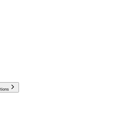
tions