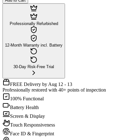
Add to Cart
Professionally Refurbished
12-Month Warranty incl. Battery
30-Day Risk-Free Trial
FREE Delivery by Aug 12 - 13
Professionally restored with 40+ points of inspection
100% Functional
Battery Health
Screen & Display
Touch Responsiveness
Face ID & Fingerprint