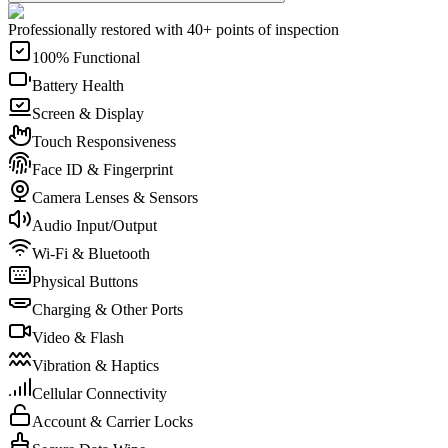
Professionally restored with 40+ points of inspection
100% Functional
Battery Health
Screen & Display
Touch Responsiveness
Face ID & Fingerprint
Camera Lenses & Sensors
Audio Input/Output
Wi-Fi & Bluetooth
Physical Buttons
Charging & Other Ports
Video & Flash
Vibration & Haptics
Cellular Connectivity
Account & Carrier Locks