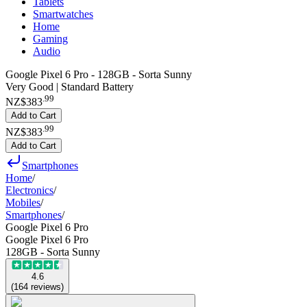
Tablets
Smartwatches
Home
Gaming
Audio
Google Pixel 6 Pro - 128GB - Sorta Sunny
Very Good | Standard Battery
.
99
NZ$383
Add to Cart
.
99
NZ$383
Add to Cart
Smartphones
Home
/
Electronics
/
Mobiles
/
Smartphones
/
Google Pixel 6 Pro
Google Pixel 6 Pro
128GB - Sorta Sunny
4.6
(
164
reviews
)