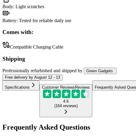
Body
:
Light scratches
Battery
:
Tested for reliable daily use
Comes with:
Compatible Charging Cable
Shipping
Professionally refurbished
and shipped
by
Green Gadgets
Free
delivery by
August 12 - 13
Specifications
Customer Reviews
Reviews
Frequently Asked Ques
4.6
(
164
reviews
)
Frequently Asked Questions