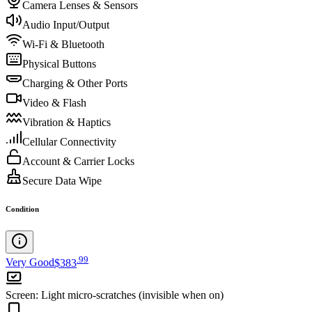
Camera Lenses & Sensors
Audio Input/Output
Wi-Fi & Bluetooth
Physical Buttons
Charging & Other Ports
Video & Flash
Vibration & Haptics
Cellular Connectivity
Account & Carrier Locks
Secure Data Wipe
Condition
.
99
Very Good
$383
Screen
:
Light micro-scratches (invisible when on)