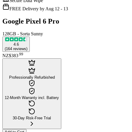
Secure Data Wipe
FREE Delivery by Aug 12 - 13
Google Pixel 6 Pro
128GB - Sorta Sunny
4.6
(
164
reviews
)
.
99
NZ$383
Professionally Refurbished
12-Month Warranty incl. Battery
30-Day Risk-Free Trial