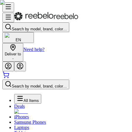
Search by model, brand, color…
EN
Need help?
Deliver to
-
Search by model, brand, color…
All Items
Deals
iPhones
Samsung Phones
Laptops