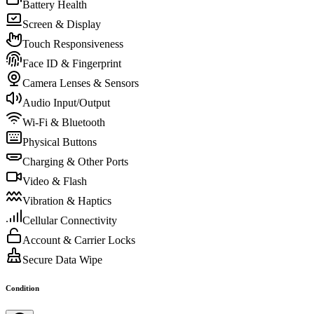
Battery Health
Screen & Display
Touch Responsiveness
Face ID & Fingerprint
Camera Lenses & Sensors
Audio Input/Output
Wi-Fi & Bluetooth
Physical Buttons
Charging & Other Ports
Video & Flash
Vibration & Haptics
Cellular Connectivity
Account & Carrier Locks
Secure Data Wipe
Condition