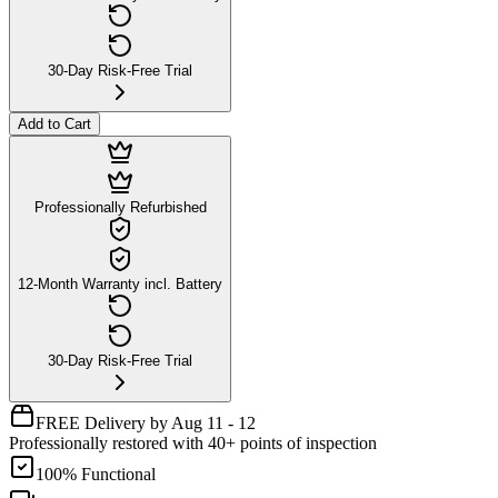
30-Day Risk-Free Trial
Add to Cart
Professionally Refurbished
12-Month Warranty incl. Battery
30-Day Risk-Free Trial
FREE Delivery by Aug 11 - 12
Professionally restored with 40+ points of inspection
100% Functional