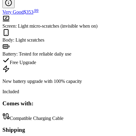
.
99
Very Good
$353
Screen
:
Light micro-scratches (invisible when on)
Body
:
Light scratches
Battery
:
Tested for reliable daily use
Free Upgrade
New battery upgrade
with 100% capacity
Included
Comes with:
Compatible Charging Cable
Shipping