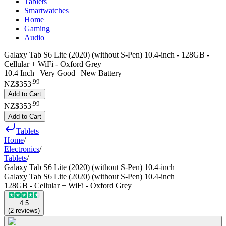
Tablets
Smartwatches
Home
Gaming
Audio
Galaxy Tab S6 Lite (2020) (without S-Pen) 10.4-inch - 128GB -
Cellular + WiFi - Oxford Grey
10.4 Inch | Very Good | New Battery
.
99
NZ$353
Add to Cart
.
99
NZ$353
Add to Cart
Tablets
Home
/
Electronics
/
Tablets
/
Galaxy Tab S6 Lite (2020) (without S-Pen) 10.4-inch
Galaxy Tab S6 Lite (2020) (without S-Pen) 10.4-inch
128GB - Cellular + WiFi - Oxford Grey
4.5
(
2
reviews
)