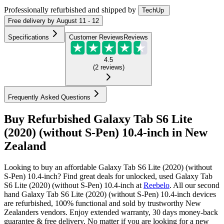
Professionally refurbished
and shipped
by
TechUp
Free
delivery by
August 11 - 12
Specifications
Customer Reviews
Reviews
4.5
(
2
reviews
)
Frequently Asked Questions
Buy Refurbished Galaxy Tab S6 Lite
(2020) (without S-Pen) 10.4-inch in New
Zealand
Looking to buy an affordable Galaxy Tab S6 Lite (2020) (without
S-Pen) 10.4-inch? Find great deals for unlocked, used Galaxy Tab
S6 Lite (2020) (without S-Pen) 10.4-inch at
Reebelo
.
All our second
hand Galaxy Tab S6 Lite (2020) (without S-Pen) 10.4-inch devices
are refurbished, 100% functional and sold by trustworthy New
Zealanders vendors. Enjoy extended warranty, 30 days money-back
guarantee & free delivery. No matter if you are looking for a new