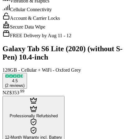
Vibration & Haptics
Cellular Connectivity
Account & Carrier Locks
Secure Data Wipe
FREE Delivery by Aug 11 - 12
Galaxy Tab S6 Lite (2020) (without S-
Pen) 10.4-inch
128GB - Cellular + WiFi - Oxford Grey
4.5
(
2
reviews
)
.
99
NZ$353
Professionally Refurbished
12-Month Warranty incl. Battery