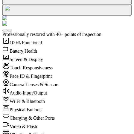
Professionally restored with 40+ points of inspection
100% Functional
Battery Health
Screen & Display
Touch Responsiveness
Face ID & Fingerprint
Camera Lenses & Sensors
Audio Input/Output
Wi-Fi & Bluetooth
Physical Buttons
Charging & Other Ports
Video & Flash