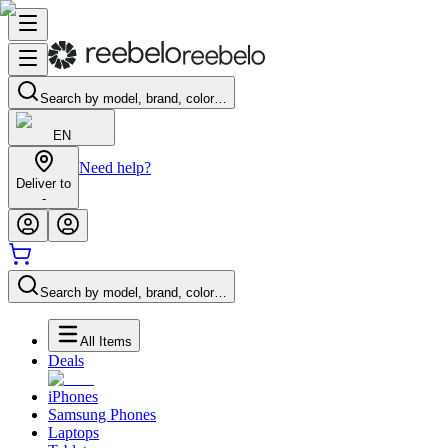
Search by model, brand, color…
EN
Need help?
Deliver to
-
Search by model, brand, color…
All Items
Deals
iPhones
Samsung Phones
Laptops