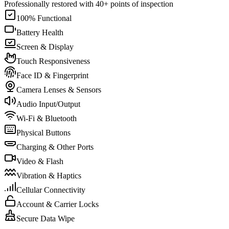
Professionally restored with 40+ points of inspection
100% Functional
Battery Health
Screen & Display
Touch Responsiveness
Face ID & Fingerprint
Camera Lenses & Sensors
Audio Input/Output
Wi-Fi & Bluetooth
Physical Buttons
Charging & Other Ports
Video & Flash
Vibration & Haptics
Cellular Connectivity
Account & Carrier Locks
Secure Data Wipe