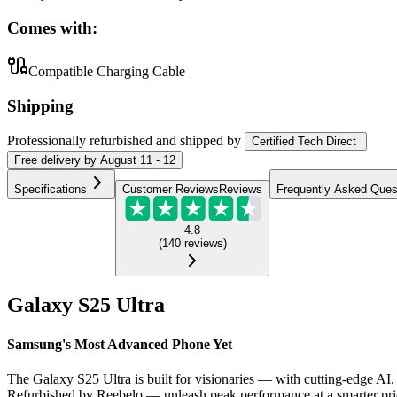
Comes with:
Compatible Charging Cable
Shipping
Professionally refurbished
and shipped
by
Certified Tech Direct
Free
delivery by
August 11 - 12
Specifications
Customer Reviews
Reviews
Frequently Asked Ques
4.8
(
140
reviews
)
Galaxy S25 Ultra
Samsung's Most Advanced Phone Yet
The Galaxy S25 Ultra is built for visionaries — with cutting-edge AI, 
Refurbished by Reebelo — unleash peak performance at a smarter pri