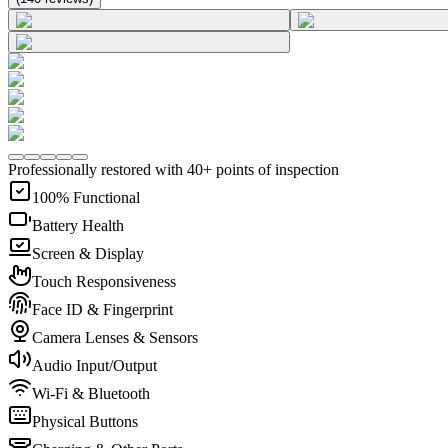
Professionally restored with 40+ points of inspection
100% Functional
Battery Health
Screen & Display
Touch Responsiveness
Face ID & Fingerprint
Camera Lenses & Sensors
Audio Input/Output
Wi-Fi & Bluetooth
Physical Buttons