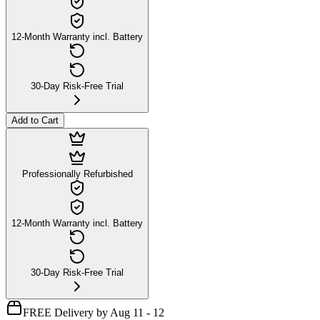
12-Month Warranty incl. Battery
30-Day Risk-Free Trial
Add to Cart
Professionally Refurbished
12-Month Warranty incl. Battery
30-Day Risk-Free Trial
FREE Delivery by Aug 11 - 12