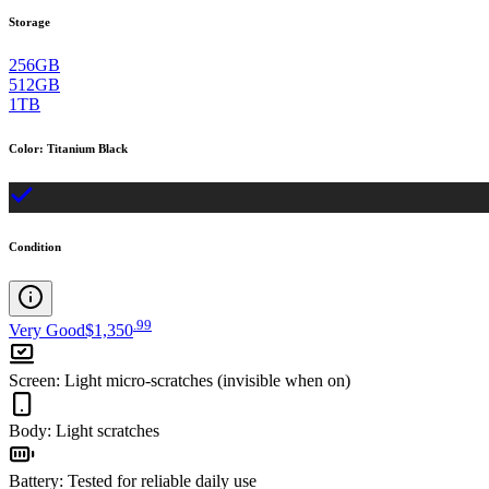
Storage
256GB
512GB
1TB
Color
:
Titanium Black
Condition
.
99
Very Good
$1,350
Screen
:
Light micro-scratches (invisible when on)
Body
:
Light scratches
Battery
:
Tested for reliable daily use