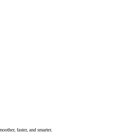
oother, faster, and smarter.