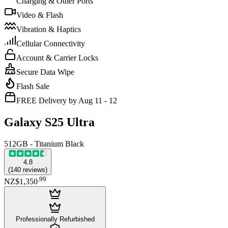
Charging & Other Ports
Video & Flash
Vibration & Haptics
Cellular Connectivity
Account & Carrier Locks
Secure Data Wipe
Flash Sale
FREE Delivery by Aug 11 - 12
Galaxy S25 Ultra
512GB - Titanium Black
4.8
(
140
reviews
)
.
99
NZ$1,350
Professionally Refurbished