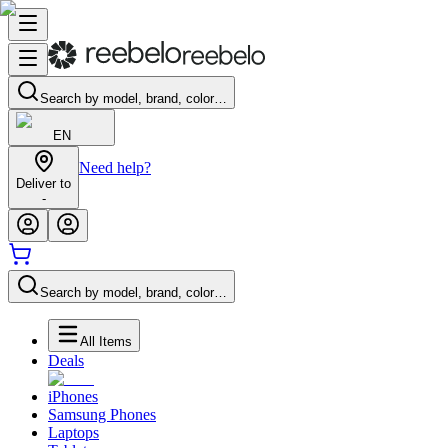
Search by model, brand, color…
EN
Need help?
Deliver to
-
Search by model, brand, color…
All Items
Deals
iPhones
Samsung Phones
Laptops