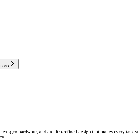
tions
next-gen hardware, and an ultra-refined design that makes every task sm
ce.