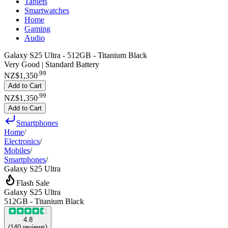
Tablets
Smartwatches
Home
Gaming
Audio
Galaxy S25 Ultra - 512GB - Titanium Black
Very Good | Standard Battery
.
99
NZ$1,350
Add to Cart
.
99
NZ$1,350
Add to Cart
Smartphones
Home
/
Electronics
/
Mobiles
/
Smartphones
/
Galaxy S25 Ultra
Flash Sale
Galaxy S25 Ultra
512GB - Titanium Black
4.8
(
140
reviews
)