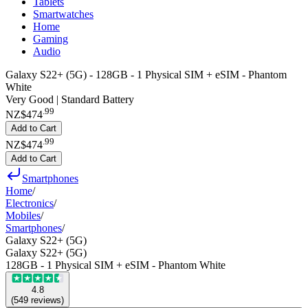
Tablets
Smartwatches
Home
Gaming
Audio
Galaxy S22+ (5G) - 128GB - 1 Physical SIM + eSIM - Phantom
White
Very Good | Standard Battery
.
99
NZ$474
Add to Cart
.
99
NZ$474
Add to Cart
Smartphones
Home
/
Electronics
/
Mobiles
/
Smartphones
/
Galaxy S22+ (5G)
Galaxy S22+ (5G)
128GB - 1 Physical SIM + eSIM - Phantom White
4.8
(
549
reviews
)