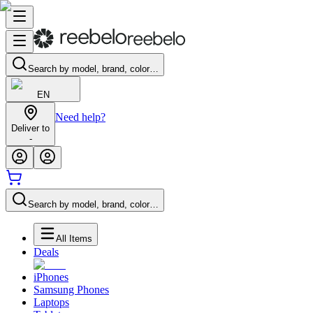
Search by model, brand, color…
EN
Need help?
Deliver to
-
Search by model, brand, color…
All Items
Deals
iPhones
Samsung Phones
Laptops