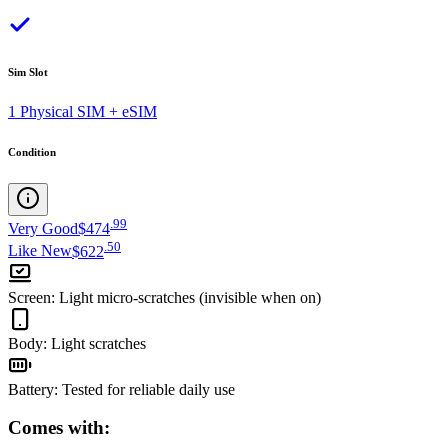
Sim Slot
1 Physical SIM + eSIM
Condition
.
99
Very Good
$474
.
50
Like New
$622
Screen
:
Light micro-scratches (invisible when on)
Body
:
Light scratches
Battery
:
Tested for reliable daily use
Comes with: