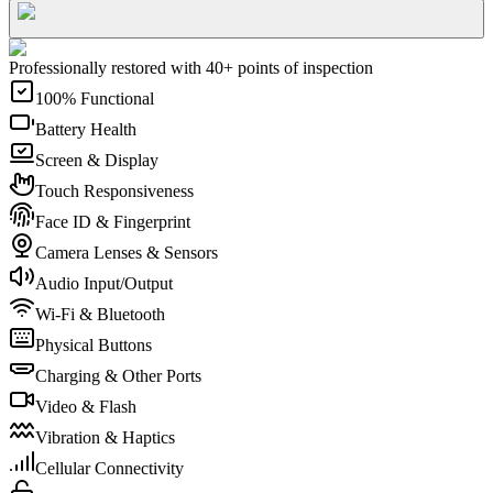
Professionally restored with 40+ points of inspection
100% Functional
Battery Health
Screen & Display
Touch Responsiveness
Face ID & Fingerprint
Camera Lenses & Sensors
Audio Input/Output
Wi-Fi & Bluetooth
Physical Buttons
Charging & Other Ports
Video & Flash
Vibration & Haptics
Cellular Connectivity