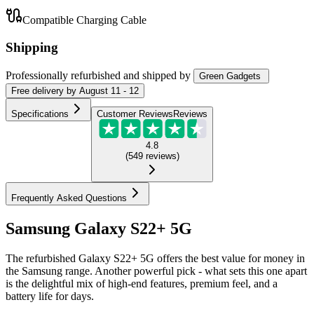
Compatible Charging Cable
Shipping
Professionally refurbished
and shipped
by
Green Gadgets
Free
delivery by
August 11 - 12
Specifications
Customer Reviews
Reviews
4.8
(
549
reviews
)
Frequently Asked Questions
Samsung Galaxy S22+ 5G
The refurbished Galaxy S22+ 5G offers the best value for money in
the Samsung range. Another powerful pick - what sets this one apart
is the delightful mix of high-end features, premium feel, and a
battery life for days.