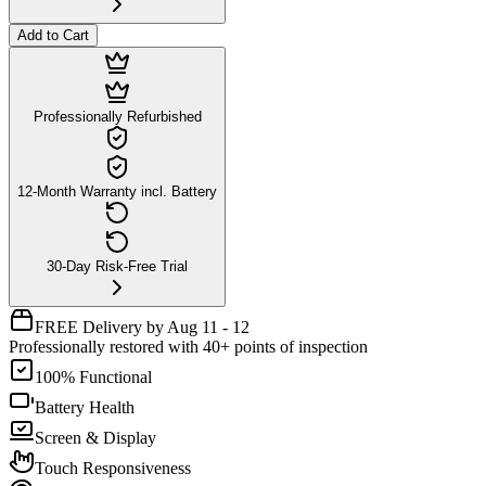
Add to Cart
Professionally Refurbished
12-Month Warranty incl. Battery
30-Day Risk-Free Trial
FREE Delivery by Aug 11 - 12
Professionally restored with 40+ points of inspection
100% Functional
Battery Health
Screen & Display
Touch Responsiveness