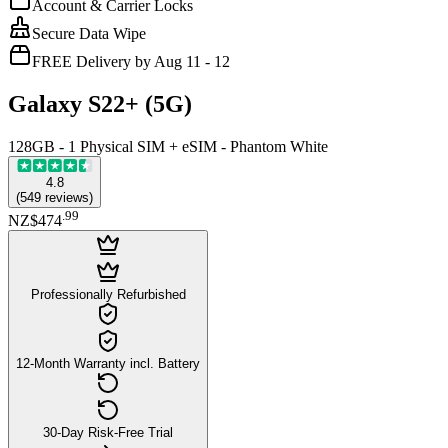
Account & Carrier Locks
Secure Data Wipe
FREE Delivery by Aug 11 - 12
Galaxy S22+ (5G)
128GB - 1 Physical SIM + eSIM - Phantom White
4.8
(
549
reviews
)
.
99
NZ$474
Professionally Refurbished
12-Month Warranty incl. Battery
30-Day Risk-Free Trial