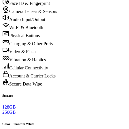
Face ID & Fingerprint
Camera Lenses & Sensors
Audio Input/Output
Wi-Fi & Bluetooth
Physical Buttons
Charging & Other Ports
Video & Flash
Vibration & Haptics
Cellular Connectivity
Account & Carrier Locks
Secure Data Wipe
Storage
128GB
256GB
Color
:
Phantom White