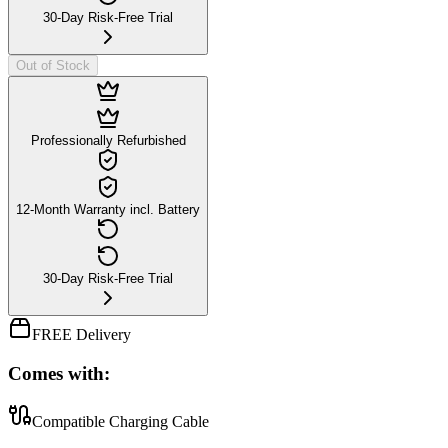
30-Day Risk-Free Trial
Out of Stock
Professionally Refurbished
12-Month Warranty incl. Battery
30-Day Risk-Free Trial
FREE Delivery
Comes with:
Compatible Charging Cable