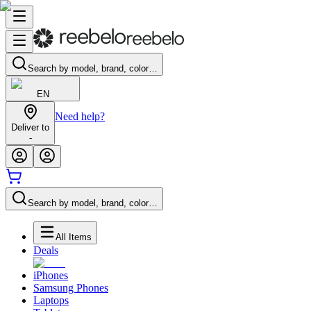
Search by model, brand, color…
EN
Need help?
Deliver to
-
Search by model, brand, color…
All Items
Deals
iPhones
Samsung Phones
Laptops