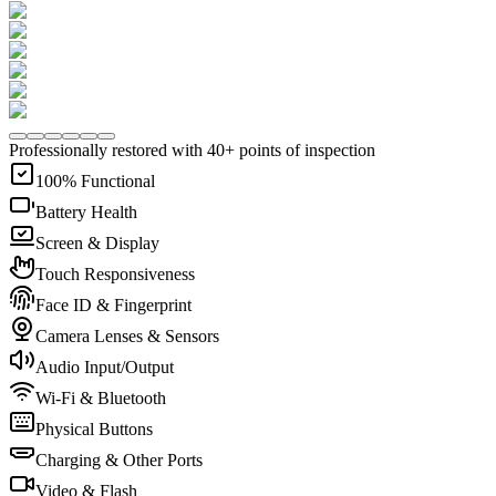
Professionally restored with 40+ points of inspection
100% Functional
Battery Health
Screen & Display
Touch Responsiveness
Face ID & Fingerprint
Camera Lenses & Sensors
Audio Input/Output
Wi-Fi & Bluetooth
Physical Buttons
Charging & Other Ports
Video & Flash