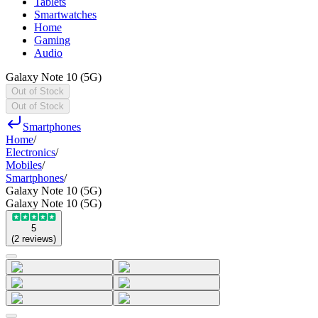
Tablets
Smartwatches
Home
Gaming
Audio
Galaxy Note 10 (5G)
Out of Stock
Out of Stock
Smartphones
Home
/
Electronics
/
Mobiles
/
Smartphones
/
Galaxy Note 10 (5G)
Galaxy Note 10 (5G)
5
(
2
reviews
)