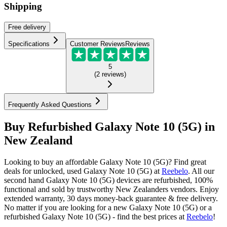
Shipping
Free
delivery
Specifications
Customer Reviews
Reviews
5
(
2
reviews
)
Frequently Asked Questions
Buy Refurbished Galaxy Note 10 (5G) in
New Zealand
Looking to buy an affordable Galaxy Note 10 (5G)? Find great
deals for unlocked, used Galaxy Note 10 (5G) at
Reebelo
.
All our
second hand Galaxy Note 10 (5G) devices are refurbished, 100%
functional and sold by trustworthy New Zealanders vendors. Enjoy
extended warranty, 30 days money-back guarantee & free delivery.
No matter if you are looking for a new Galaxy Note 10 (5G) or a
refurbished Galaxy Note 10 (5G) - find the best prices at
Reebelo
!