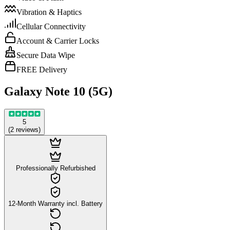
Vibration & Haptics
Cellular Connectivity
Account & Carrier Locks
Secure Data Wipe
FREE Delivery
Galaxy Note 10 (5G)
5
(
2
reviews
)
Professionally Refurbished
12-Month Warranty incl. Battery