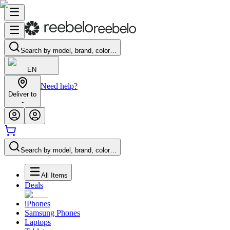
Search by model, brand, color…
EN
Need help?
Deliver to
-
Search by model, brand, color…
All Items
Deals
iPhones
Samsung Phones
Laptops