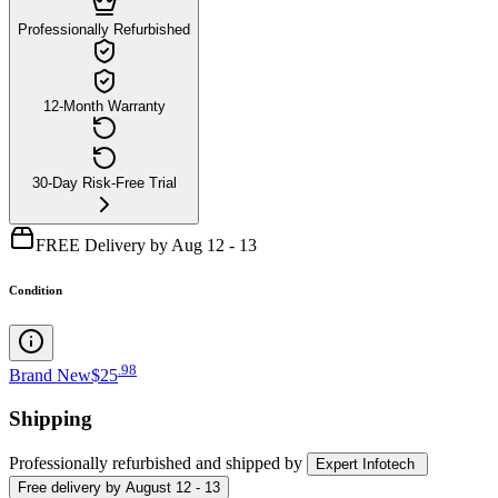
Professionally Refurbished
12-Month Warranty
30-Day Risk-Free Trial
FREE Delivery by Aug 12 - 13
Condition
.
98
Brand New
$25
Shipping
Professionally refurbished
and shipped
by
Expert Infotech
Free
delivery by
August 12 - 13