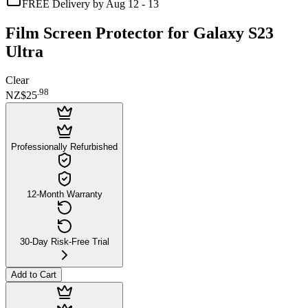
FREE Delivery by Aug 12 - 13
Film Screen Protector for Galaxy S23
Ultra
Clear
.
98
NZ$25
Professionally Refurbished
12-Month Warranty
30-Day Risk-Free Trial
Add to Cart