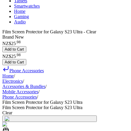
Tablets
Smartwatches
Home
Gaming
Audio
Film Screen Protector for Galaxy S23 Ultra - Clear
Brand New
.
98
NZ$25
Add to Cart
.
98
NZ$25
Add to Cart
Phone Accessories
Home
/
Electronics
/
Accessories & Bundles
/
Mobile Accessories
/
Phone Accessories
/
Film Screen Protector for Galaxy S23 Ultra
Film Screen Protector for Galaxy S23 Ultra
Clear