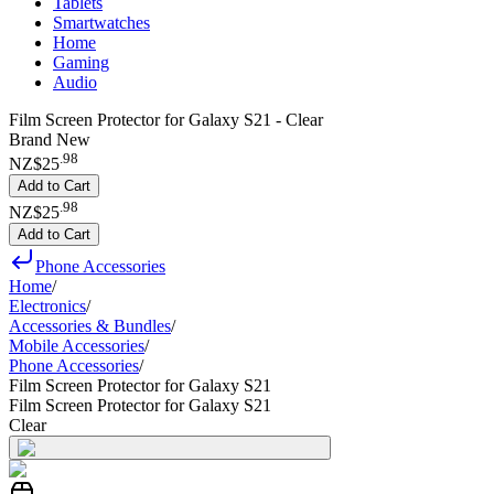
Tablets
Smartwatches
Home
Gaming
Audio
Film Screen Protector for Galaxy S21 - Clear
Brand New
.
98
NZ$25
Add to Cart
.
98
NZ$25
Add to Cart
Phone Accessories
Home
/
Electronics
/
Accessories & Bundles
/
Mobile Accessories
/
Phone Accessories
/
Film Screen Protector for Galaxy S21
Film Screen Protector for Galaxy S21
Clear