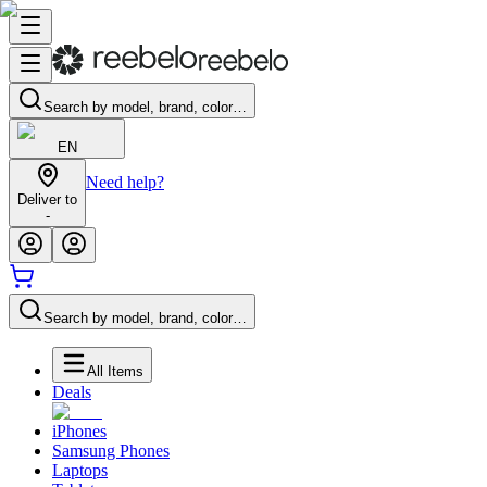
Search by model, brand, color…
EN
Need help?
Deliver to
-
Search by model, brand, color…
All Items
Deals
iPhones
Samsung Phones
Laptops