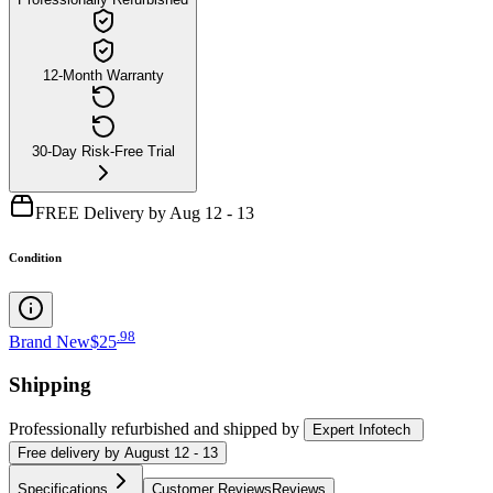
12-Month Warranty
30-Day Risk-Free Trial
FREE Delivery by Aug 12 - 13
Condition
.
98
Brand New
$25
Shipping
Professionally refurbished
and shipped
by
Expert Infotech
Free
delivery by
August 12 - 13
Specifications
Customer Reviews
Reviews