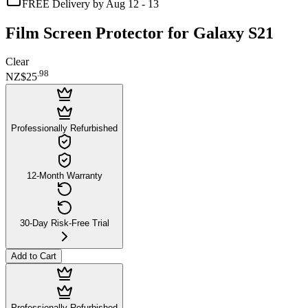
FREE Delivery by Aug 12 - 13
Film Screen Protector for Galaxy S21
Clear
.
98
NZ$25
Professionally Refurbished
12-Month Warranty
30-Day Risk-Free Trial
Add to Cart
Professionally Refurbished