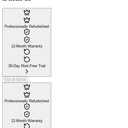
Professionally Refurbished
12-Month Warranty
30-Day Risk-Free Trial
Out of Stock
Professionally Refurbished
12-Month Warranty