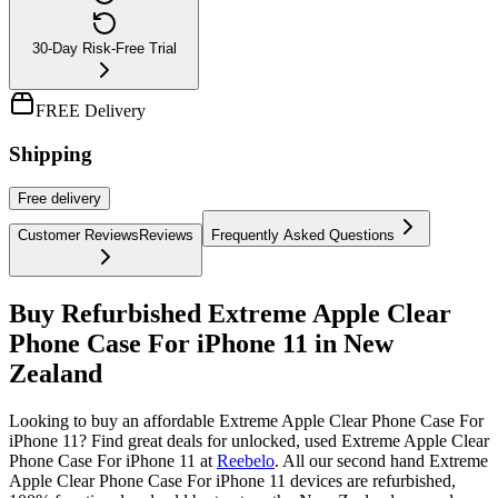
30-Day Risk-Free Trial
FREE Delivery
Shipping
Free
delivery
Customer Reviews
Reviews
Frequently Asked Questions
Buy Refurbished Extreme Apple Clear
Phone Case For iPhone 11 in New
Zealand
Looking to buy an affordable Extreme Apple Clear Phone Case For
iPhone 11? Find great deals for unlocked, used Extreme Apple Clear
Phone Case For iPhone 11 at
Reebelo
.
All our second hand Extreme
Apple Clear Phone Case For iPhone 11 devices are refurbished,