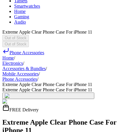
Tablets
Smartwatches
Home
Gaming
Audio
Extreme Apple Clear Phone Case For iPhone 11
Out of Stock
Out of Stock
Phone Accessories
Home
/
Electronics
/
Accessories & Bundles
/
Mobile Accessories
/
Phone Accessories
/
Extreme Apple Clear Phone Case For iPhone 11
Extreme Apple Clear Phone Case For iPhone 11
FREE Delivery
Extreme Apple Clear Phone Case For
iPhone 11