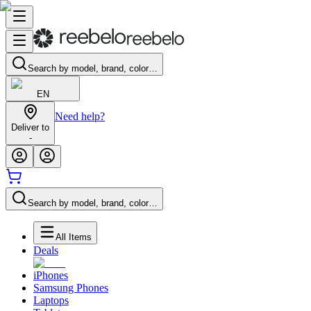
Search by model, brand, color…
EN
Need help?
Deliver to
-
Search by model, brand, color…
All Items
Deals
iPhones
Samsung Phones
Laptops