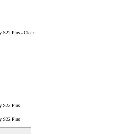
 S22 Plus - Clear
y S22 Plus
y S22 Plus