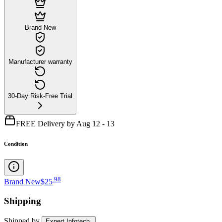
Brand New
Manufacturer warranty
30-Day Risk-Free Trial
FREE Delivery by Aug 12 - 13
Condition
.
98
Brand New
$25
Shipping
Shipped by
Expert Infotech