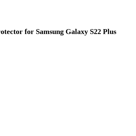
otector for Samsung Galaxy S22 Plus