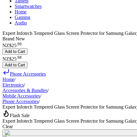
Tablets
Smartwatches
Home
Gaming
Audio
Expert Infotech Tempered Glass Screen Protector for Samsung Galaxy
Brand New
.
98
NZ$25
Add to Cart
.
98
NZ$25
Add to Cart
Phone Accessories
Home
/
Electronics
/
Accessories & Bundles
/
Mobile Accessories
/
Phone Accessories
/
Expert Infotech Tempered Glass Screen Protector for Samsung Galax
Flash Sale
Expert Infotech Tempered Glass Screen Protector for Samsung Galax
Clear