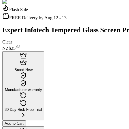
Flash Sale
FREE Delivery by Aug 12 - 13
Expert Infotech Tempered Glass Screen Pr
Clear
.
98
NZ$25
Brand New
Manufacturer warranty
30-Day Risk-Free Trial
Add to Cart