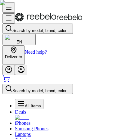
Search by model, brand, color…
EN
Need help?
Deliver to
-
Search by model, brand, color…
All Items
Deals
iPhones
Samsung Phones
Laptops