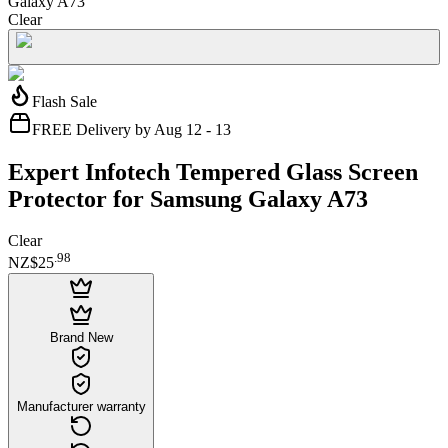
Galaxy A73
Clear
Flash Sale
FREE Delivery by Aug 12 - 13
Expert Infotech Tempered Glass Screen
Protector for Samsung Galaxy A73
Clear
.
98
NZ$25
Brand New
Manufacturer warranty