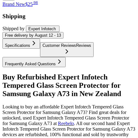
.
98
Brand New
$25
Shipping
Shipped by
Expert Infotech
Free
delivery by
August 12 - 13
Specifications
Customer Reviews
Reviews
Frequently Asked Questions
Buy Refurbished Expert Infotech
Tempered Glass Screen Protector for
Samsung Galaxy A73 in New Zealand
Looking to buy an affordable Expert Infotech Tempered Glass
Screen Protector for Samsung Galaxy A73? Find great deals for
unlocked, used Expert Infotech Tempered Glass Screen Protector
for Samsung Galaxy A73 at
Reebelo
.
All our second hand Expert
Infotech Tempered Glass Screen Protector for Samsung Galaxy A73
devices are refurbished, 100% functional and sold by trustworthy