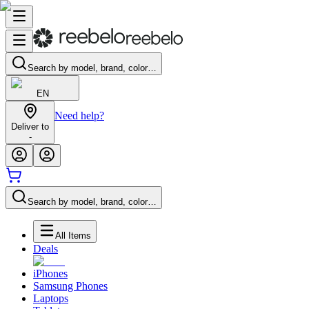
Search by model, brand, color…
EN
Need help?
Deliver to
-
Search by model, brand, color…
All Items
Deals
iPhones
Samsung Phones
Laptops