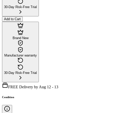
30-Day Risk-Free Trial
Add to Cart
Brand New
Manufacturer warranty
30-Day Risk-Free Trial
FREE Delivery by Aug 12 - 13
Condition