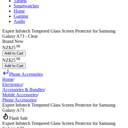
Tablets
Smartwatches
Home
Gaming
Audio
Expert Infotech Tempered Glass Screen Protector for Samsung
Galaxy A73 - Clear
Brand New
.
98
NZ$25
Add to Cart
.
98
NZ$25
Add to Cart
Phone Accessories
Home
/
Electronics
/
Accessories & Bundles
/
Mobile Accessories
/
Phone Accessories
/
Expert Infotech Tempered Glass Screen Protector for Samsung
Galaxy A73
Flash Sale
Expert Infotech Tempered Glass Screen Protector for Samsung