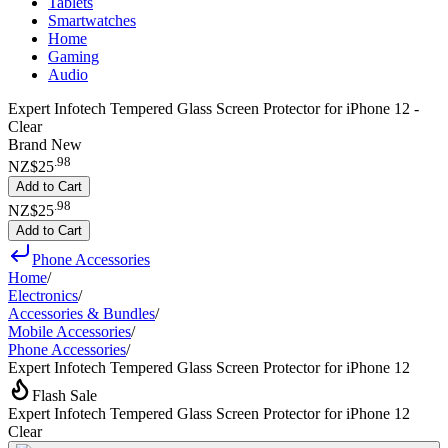
Tablets
Smartwatches
Home
Gaming
Audio
Expert Infotech Tempered Glass Screen Protector for iPhone 12 -
Clear
Brand New
.
98
NZ$25
Add to Cart
.
98
NZ$25
Add to Cart
Phone Accessories
Home
/
Electronics
/
Accessories & Bundles
/
Mobile Accessories
/
Phone Accessories
/
Expert Infotech Tempered Glass Screen Protector for iPhone 12
Flash Sale
Expert Infotech Tempered Glass Screen Protector for iPhone 12
Clear