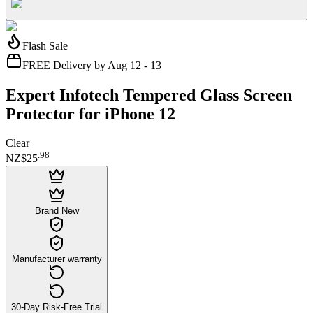
Flash Sale
FREE Delivery by Aug 12 - 13
Expert Infotech Tempered Glass Screen
Protector for iPhone 12
Clear
.
98
NZ$25
Brand New
Manufacturer warranty
30-Day Risk-Free Trial