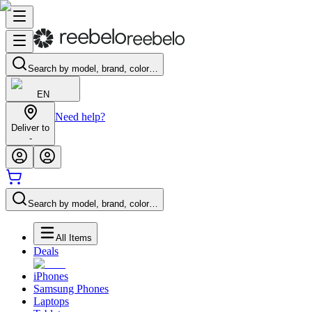
Search by model, brand, color…
EN
Need help?
Deliver to
-
Search by model, brand, color…
All Items
Deals
iPhones
Samsung Phones
Laptops