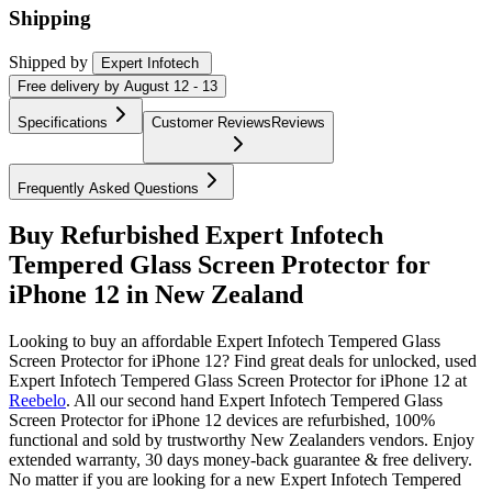
Shipping
Shipped by
Expert Infotech
Free
delivery by
August 12 - 13
Specifications
Customer Reviews
Reviews
Frequently Asked Questions
Buy Refurbished Expert Infotech
Tempered Glass Screen Protector for
iPhone 12 in New Zealand
Looking to buy an affordable Expert Infotech Tempered Glass
Screen Protector for iPhone 12? Find great deals for unlocked, used
Expert Infotech Tempered Glass Screen Protector for iPhone 12 at
Reebelo
.
All our second hand Expert Infotech Tempered Glass
Screen Protector for iPhone 12 devices are refurbished, 100%
functional and sold by trustworthy New Zealanders vendors. Enjoy
extended warranty, 30 days money-back guarantee & free delivery.
No matter if you are looking for a new Expert Infotech Tempered