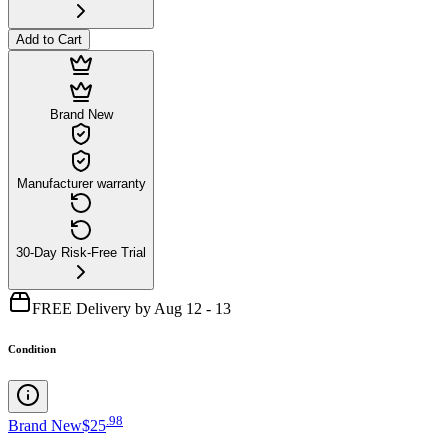
Add to Cart
Brand New
Manufacturer warranty
30-Day Risk-Free Trial
FREE Delivery by Aug 12 - 13
Condition
.
98
Brand New
$25