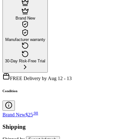
Brand New
Manufacturer warranty
30-Day Risk-Free Trial
FREE Delivery by Aug 12 - 13
Condition
.
98
Brand New
$25
Shipping