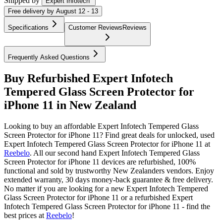
Shipped by
Expert Infotech
Free
delivery by
August 12 - 13
Specifications
Customer Reviews
Reviews
Frequently Asked Questions
Buy Refurbished Expert Infotech
Tempered Glass Screen Protector for
iPhone 11 in New Zealand
Looking to buy an affordable Expert Infotech Tempered Glass
Screen Protector for iPhone 11? Find great deals for unlocked, used
Expert Infotech Tempered Glass Screen Protector for iPhone 11 at
Reebelo
.
All our second hand Expert Infotech Tempered Glass
Screen Protector for iPhone 11 devices are refurbished, 100%
functional and sold by trustworthy New Zealanders vendors. Enjoy
extended warranty, 30 days money-back guarantee & free delivery.
No matter if you are looking for a new Expert Infotech Tempered
Glass Screen Protector for iPhone 11 or a refurbished Expert
Infotech Tempered Glass Screen Protector for iPhone 11 - find the
best prices at
Reebelo
!