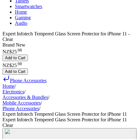
Tablets
Smartwatches
Home
Gaming
Audio
Expert Infotech Tempered Glass Screen Protector for iPhone 11 -
Clear
Brand New
.
98
NZ$25
Add to Cart
.
98
NZ$25
Add to Cart
Phone Accessories
Home
/
Electronics
/
Accessories & Bundles
/
Mobile Accessories
/
Phone Accessories
/
Expert Infotech Tempered Glass Screen Protector for iPhone 11
Expert Infotech Tempered Glass Screen Protector for iPhone 11
Clear