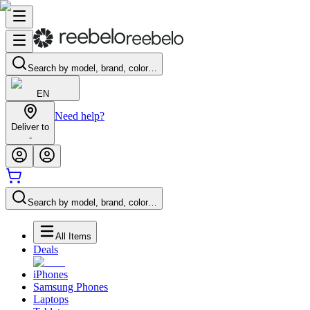
Search by model, brand, color…
EN
Need help?
Deliver to
-
Search by model, brand, color…
All Items
Deals
iPhones
Samsung Phones
Laptops