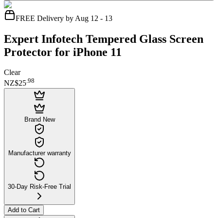
FREE Delivery by Aug 12 - 13
Expert Infotech Tempered Glass Screen
Protector for iPhone 11
Clear
.
98
NZ$25
Brand New
Manufacturer warranty
30-Day Risk-Free Trial
Add to Cart