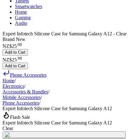
Tablets
Smartwatches
Home
Gaming
Audio
Expert Infotech Silicone Case for Samsung Galaxy A12 - Clear
Brand New
.
98
NZ$25
Add to Cart
.
98
NZ$25
Add to Cart
Phone Accessories
Home
/
Electronics
/
Accessories & Bundles
/
Mobile Accessories
/
Phone Accessories
/
Expert Infotech Silicone Case for Samsung Galaxy A12
Flash Sale
Expert Infotech Silicone Case for Samsung Galaxy A12
Clear