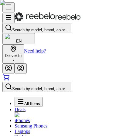
Search by model, brand, color…
EN
Need help?
Deliver to
-
Search by model, brand, color…
All Items
Deals
iPhones
Samsung Phones
Laptops