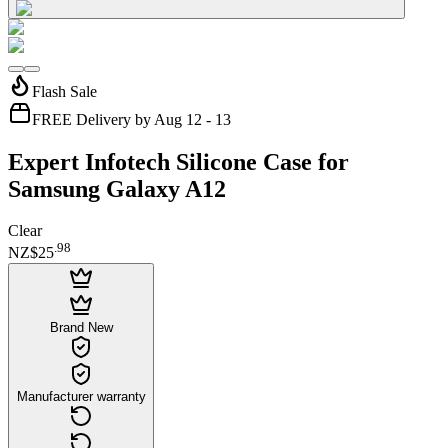
Flash Sale
FREE Delivery by Aug 12 - 13
Expert Infotech Silicone Case for
Samsung Galaxy A12
Clear
.
98
NZ$25
Brand New
Manufacturer warranty