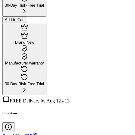
30-Day Risk-Free Trial
Add to Cart
Brand New
Manufacturer warranty
30-Day Risk-Free Trial
FREE Delivery by Aug 12 - 13
Condition
.
98