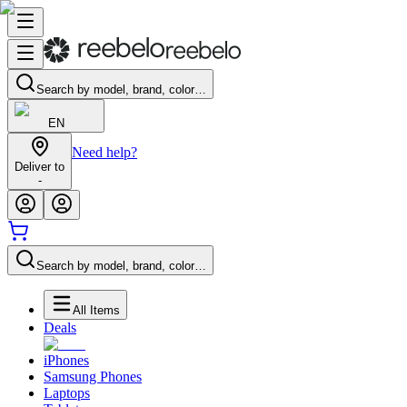
Search by model, brand, color…
EN
Need help?
Deliver to
-
Search by model, brand, color…
All Items
Deals
iPhones
Samsung Phones
Laptops