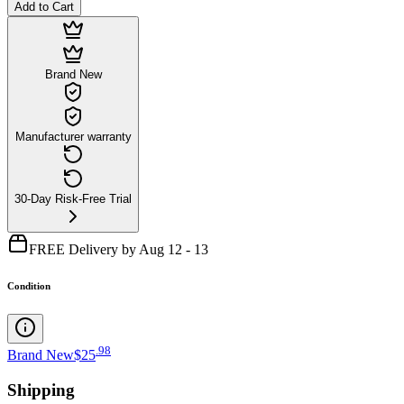
Add to Cart
Brand New
Manufacturer warranty
30-Day Risk-Free Trial
FREE Delivery by Aug 12 - 13
Condition
.
98
Brand New
$25
Shipping