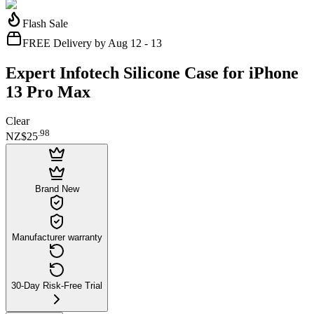
Flash Sale
FREE Delivery by Aug 12 - 13
Expert Infotech Silicone Case for iPhone
13 Pro Max
Clear
.
98
NZ$25
Brand New
Manufacturer warranty
30-Day Risk-Free Trial