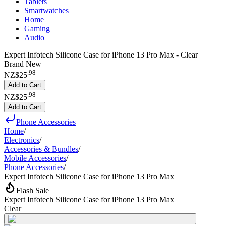
Tablets
Smartwatches
Home
Gaming
Audio
Expert Infotech Silicone Case for iPhone 13 Pro Max - Clear
Brand New
.
98
NZ$25
Add to Cart
.
98
NZ$25
Add to Cart
Phone Accessories
Home
/
Electronics
/
Accessories & Bundles
/
Mobile Accessories
/
Phone Accessories
/
Expert Infotech Silicone Case for iPhone 13 Pro Max
Flash Sale
Expert Infotech Silicone Case for iPhone 13 Pro Max
Clear