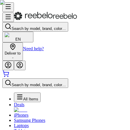
Search by model, brand, color…
EN
Need help?
Deliver to
-
Search by model, brand, color…
All Items
Deals
iPhones
Samsung Phones
Laptops