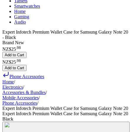
Tablets
Smartwatches
Home
Gaming
Audio
Expert Infotech Premium Wallet Case for Samsung Galaxy Note 20
- Black
Brand New
.
98
NZ$25
Add to Cart
.
98
NZ$25
Add to Cart
Phone Accessories
Home
/
Electronics
/
Accessories & Bundles
/
Mobile Accessories
/
Phone Accessories
/
Expert Infotech Premium Wallet Case for Samsung Galaxy Note 20
Expert Infotech Premium Wallet Case for Samsung Galaxy Note 20
Black