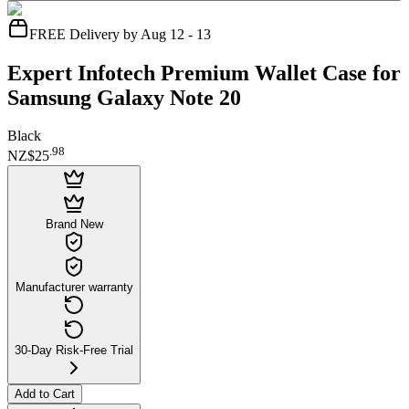
FREE Delivery by Aug 12 - 13
Expert Infotech Premium Wallet Case for
Samsung Galaxy Note 20
Black
.
98
NZ$25
Brand New
Manufacturer warranty
30-Day Risk-Free Trial
Add to Cart