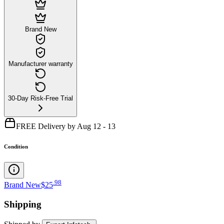
Brand New
Manufacturer warranty
30-Day Risk-Free Trial
FREE Delivery by Aug 12 - 13
Condition
.
98
Brand New
$25
Shipping