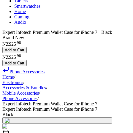
Tablets
Smartwatches
Home
Gaming
Audio
Expert Infotech Premium Wallet Case for iPhone 7 - Black
Brand New
.
98
NZ$25
Add to Cart
.
98
NZ$25
Add to Cart
Phone Accessories
Home
/
Electronics
/
Accessories & Bundles
/
Mobile Accessories
/
Phone Accessories
/
Expert Infotech Premium Wallet Case for iPhone 7
Expert Infotech Premium Wallet Case for iPhone 7
Black