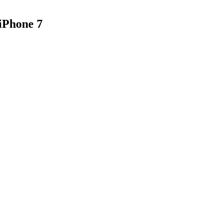
iPhone 7