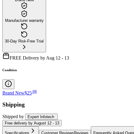
Manufacturer warranty
30-Day Risk-Free Trial
FREE Delivery by Aug 12 - 13
Condition
.
98
Brand New
$25
Shipping
Shipped by
Expert Infotech
Free
delivery by
August 12 - 13
Specifications
Customer Reviews
Reviews
Frequently Asked Ques