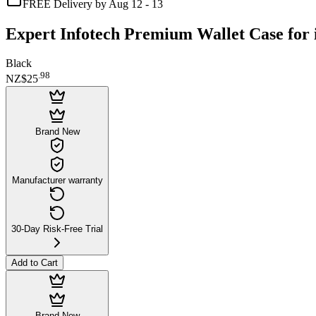
FREE Delivery by Aug 12 - 13
Expert Infotech Premium Wallet Case for 
Black
.
98
NZ$25
Brand New
Manufacturer warranty
30-Day Risk-Free Trial
Add to Cart
Brand New