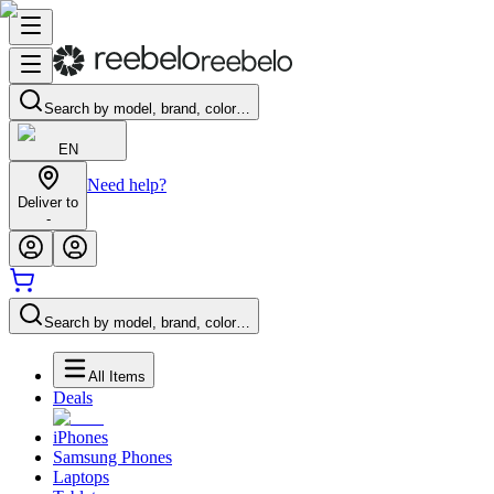
Search by model, brand, color…
EN
Need help?
Deliver to
-
Search by model, brand, color…
All Items
Deals
iPhones
Samsung Phones
Laptops