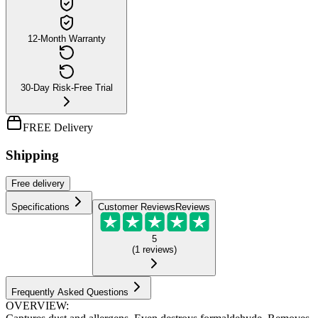
12-Month Warranty
30-Day Risk-Free Trial
FREE Delivery
Shipping
Free
delivery
Specifications
Customer Reviews
Reviews
5
(
1
reviews
)
Frequently Asked Questions
OVERVIEW: