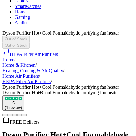
Tablets
Smartwatches
Home
Gaming
Audio
Dyson Purifier Hot+Cool Formaldehyde purifying fan heater
Out of Stock
Out of Stock
HEPA Filter Air Purifiers
Home
/
Home & Kitchen
/
Heating, Cooling & Air Quality
/
Home Air Purifiers
/
HEPA Filter Air Purifiers
/
Dyson Purifier Hot+Cool Formaldehyde purifying fan heater
Dyson Purifier Hot+Cool Formaldehyde purifying fan heater
5
(
1
review
)
FREE Delivery
Dyson Purifier Hot+Cool Formaldehyde