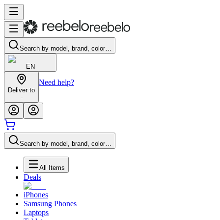
Search by model, brand, color…
EN
Need help?
Deliver to
-
Search by model, brand, color…
All Items
Deals
iPhones
Samsung Phones
Laptops