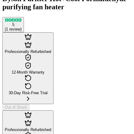
purifying fan heater
5
(
1
review
)
Professionally Refurbished
12-Month Warranty
30-Day Risk-Free Trial
Out of Stock
Professionally Refurbished