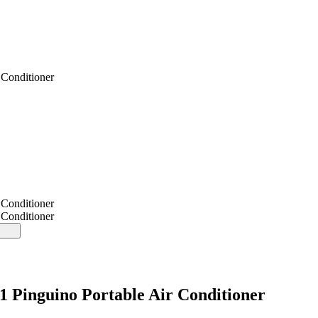
Conditioner
Conditioner
Conditioner
inguino Portable Air Conditioner