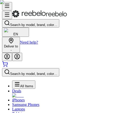
Search by model, brand, color…
EN
Need help?
Deliver to
-
Search by model, brand, color…
All Items
Deals
iPhones
Samsung Phones
Laptops