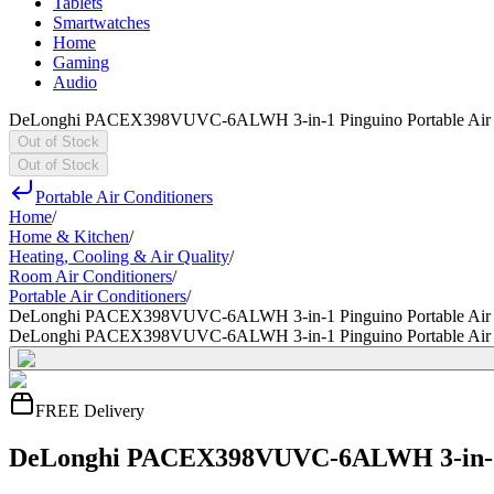
Tablets
Smartwatches
Home
Gaming
Audio
DeLonghi PACEX398VUVC-6ALWH 3-in-1 Pinguino Portable Air 
Out of Stock
Out of Stock
Portable Air Conditioners
Home
/
Home & Kitchen
/
Heating, Cooling & Air Quality
/
Room Air Conditioners
/
Portable Air Conditioners
/
DeLonghi PACEX398VUVC-6ALWH 3-in-1 Pinguino Portable Air 
DeLonghi PACEX398VUVC-6ALWH 3-in-1 Pinguino Portable Air 
FREE Delivery
DeLonghi PACEX398VUVC-6ALWH 3-in-1 P