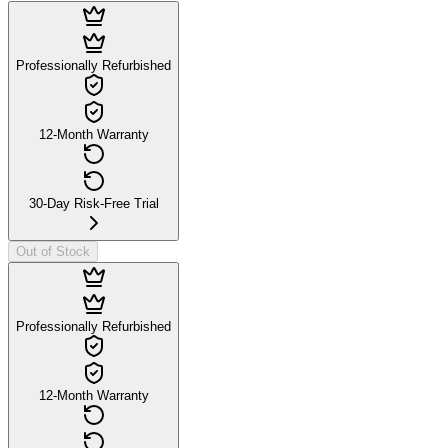
Professionally Refurbished
12-Month Warranty
30-Day Risk-Free Trial
Out of Stock
Professionally Refurbished
12-Month Warranty