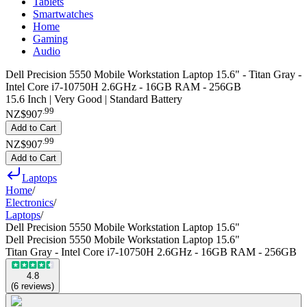
Tablets
Smartwatches
Home
Gaming
Audio
Dell Precision 5550 Mobile Workstation Laptop 15.6" - Titan Gray -
Intel Core i7-10750H 2.6GHz - 16GB RAM - 256GB
15.6 Inch | Very Good | Standard Battery
.
99
NZ$907
Add to Cart
.
99
NZ$907
Add to Cart
Laptops
Home
/
Electronics
/
Laptops
/
Dell Precision 5550 Mobile Workstation Laptop 15.6"
Dell Precision 5550 Mobile Workstation Laptop 15.6"
Titan Gray - Intel Core i7-10750H 2.6GHz - 16GB RAM - 256GB
4.8
(
6
reviews
)