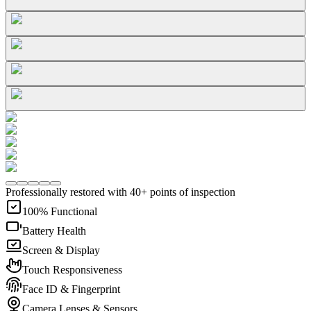
Professionally restored with 40+ points of inspection
100% Functional
Battery Health
Screen & Display
Touch Responsiveness
Face ID & Fingerprint
Camera Lenses & Sensors