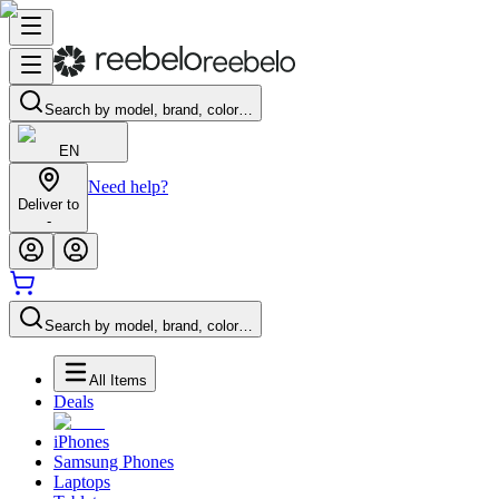
Search by model, brand, color…
EN
Need help?
Deliver to
-
Search by model, brand, color…
All Items
Deals
iPhones
Samsung Phones
Laptops