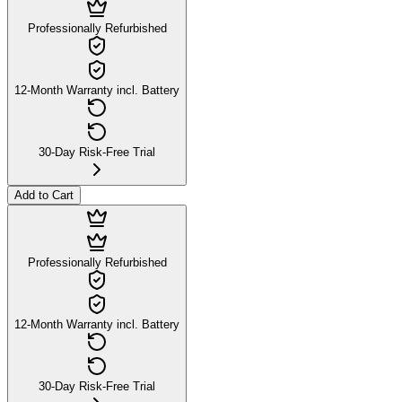
Professionally Refurbished
12-Month Warranty incl. Battery
30-Day Risk-Free Trial
Add to Cart
Professionally Refurbished
12-Month Warranty incl. Battery
30-Day Risk-Free Trial