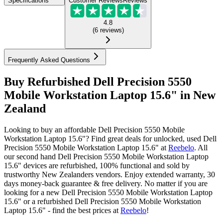
Specifications
Customer Reviews
Reviews
4.8
(
6
reviews
)
Frequently Asked Questions
Buy Refurbished Dell Precision 5550
Mobile Workstation Laptop 15.6" in New
Zealand
Looking to buy an affordable Dell Precision 5550 Mobile
Workstation Laptop 15.6"? Find great deals for unlocked, used Dell
Precision 5550 Mobile Workstation Laptop 15.6" at
Reebelo
.
All
our second hand Dell Precision 5550 Mobile Workstation Laptop
15.6" devices are refurbished, 100% functional and sold by
trustworthy New Zealanders vendors. Enjoy extended warranty, 30
days money-back guarantee & free delivery. No matter if you are
looking for a new Dell Precision 5550 Mobile Workstation Laptop
15.6" or a refurbished Dell Precision 5550 Mobile Workstation
Laptop 15.6" - find the best prices at
Reebelo
!