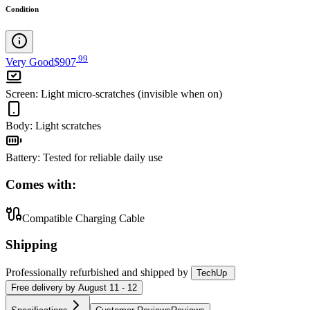
Condition
.
99
Very Good
$907
Screen
:
Light micro-scratches (invisible when on)
Body
:
Light scratches
Battery
:
Tested for reliable daily use
Comes with:
Compatible Charging Cable
Shipping
Professionally refurbished
and shipped
by
TechUp
Free
delivery by
August 11 - 12