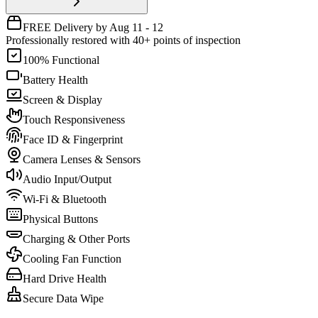
FREE Delivery by Aug 11 - 12
Professionally restored with 40+ points of inspection
100% Functional
Battery Health
Screen & Display
Touch Responsiveness
Face ID & Fingerprint
Camera Lenses & Sensors
Audio Input/Output
Wi-Fi & Bluetooth
Physical Buttons
Charging & Other Ports
Cooling Fan Function
Hard Drive Health
Secure Data Wipe