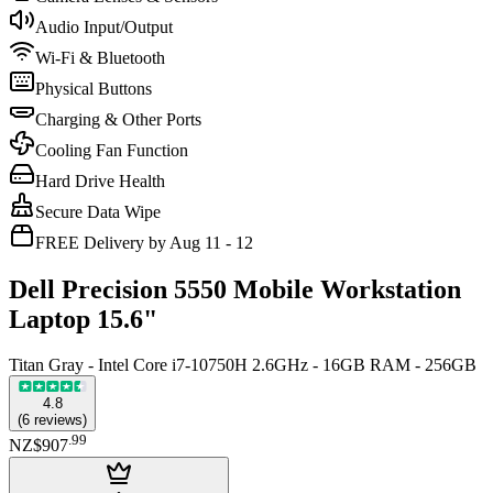
Audio Input/Output
Wi-Fi & Bluetooth
Physical Buttons
Charging & Other Ports
Cooling Fan Function
Hard Drive Health
Secure Data Wipe
FREE Delivery by Aug 11 - 12
Dell Precision 5550 Mobile Workstation
Laptop 15.6"
Titan Gray - Intel Core i7-10750H 2.6GHz - 16GB RAM - 256GB
4.8
(
6
reviews
)
.
99
NZ$907