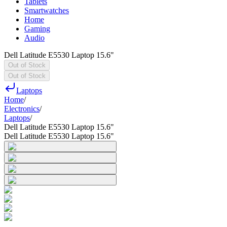
Tablets
Smartwatches
Home
Gaming
Audio
Dell Latitude E5530 Laptop 15.6"
Out of Stock
Out of Stock
Laptops
Home
/
Electronics
/
Laptops
/
Dell Latitude E5530 Laptop 15.6"
Dell Latitude E5530 Laptop 15.6"