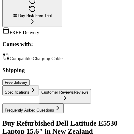
30-Day Risk-Free Trial
FREE Delivery
Comes with:
Compatible Charging Cable
Shipping
Free
delivery
Specifications
Customer Reviews
Reviews
Frequently Asked Questions
Buy Refurbished Dell Latitude E5530
Laptop 15.6" in New Zealand