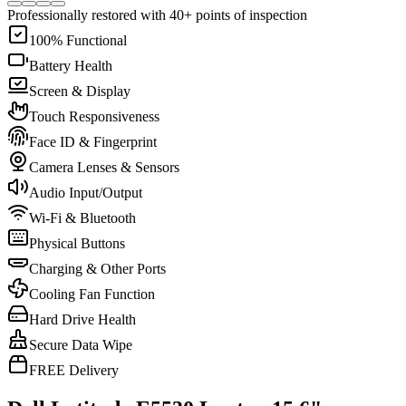
Professionally restored with 40+ points of inspection
100% Functional
Battery Health
Screen & Display
Touch Responsiveness
Face ID & Fingerprint
Camera Lenses & Sensors
Audio Input/Output
Wi-Fi & Bluetooth
Physical Buttons
Charging & Other Ports
Cooling Fan Function
Hard Drive Health
Secure Data Wipe
FREE Delivery