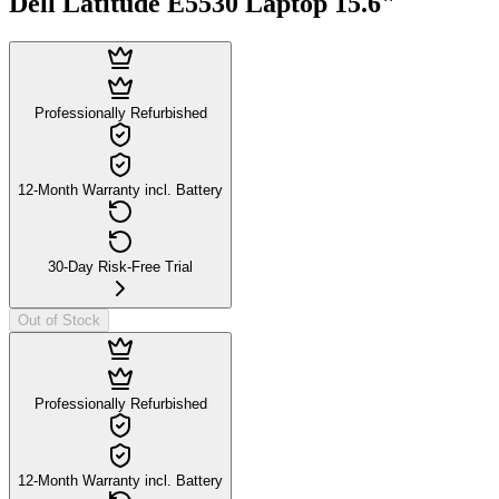
Dell Latitude E5530 Laptop 15.6"
Professionally Refurbished
12-Month Warranty incl. Battery
30-Day Risk-Free Trial
Out of Stock
Professionally Refurbished
12-Month Warranty incl. Battery