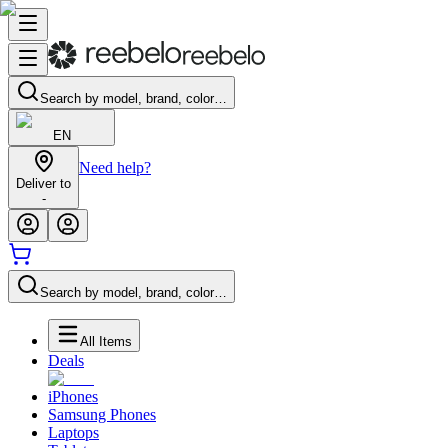
Search by model, brand, color…
EN
Need help?
Deliver to
-
Search by model, brand, color…
All Items
Deals
iPhones
Samsung Phones
Laptops