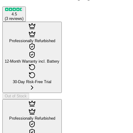
4.5
(
3
reviews
)
Professionally Refurbished
12-Month Warranty incl. Battery
30-Day Risk-Free Trial
Out of Stock
Professionally Refurbished