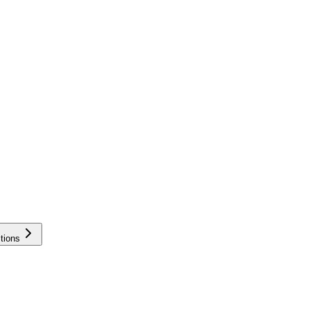
tions