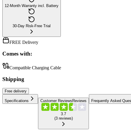
12-Month Warranty incl. Battery
30-Day Risk-Free Trial
FREE Delivery
Comes with:
Compatible Charging Cable
Shipping
Free
delivery
Specifications
Customer Reviews
Reviews
Frequently Asked Ques
3.7
(
3
reviews
)