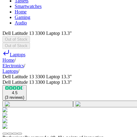
Tablets
Smartwatches
Home
Gaming
Audio
Dell Latitude 13 3300 Laptop 13.3"
Out of Stock
Out of Stock
Laptops
Home
/
Electronics
/
Laptops
/
Dell Latitude 13 3300 Laptop 13.3"
Dell Latitude 13 3300 Laptop 13.3"
4.5
(
3
reviews
)