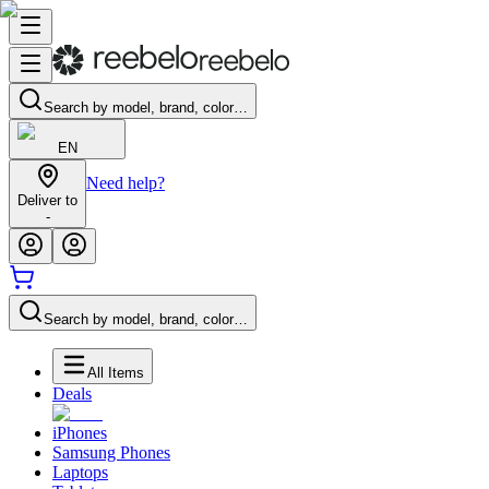
Search by model, brand, color…
EN
Need help?
Deliver to
-
Search by model, brand, color…
All Items
Deals
iPhones
Samsung Phones
Laptops