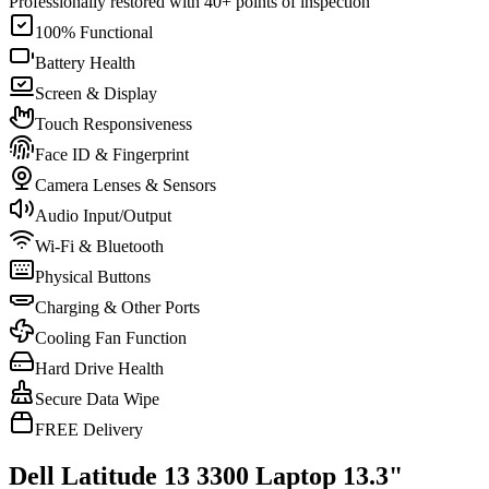
Professionally restored with 40+ points of inspection
100% Functional
Battery Health
Screen & Display
Touch Responsiveness
Face ID & Fingerprint
Camera Lenses & Sensors
Audio Input/Output
Wi-Fi & Bluetooth
Physical Buttons
Charging & Other Ports
Cooling Fan Function
Hard Drive Health
Secure Data Wipe
FREE Delivery
Dell Latitude 13 3300 Laptop 13.3"