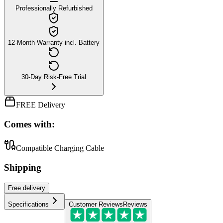
Professionally Refurbished
12-Month Warranty incl. Battery
30-Day Risk-Free Trial
FREE Delivery
Comes with:
Compatible Charging Cable
Shipping
Free
delivery
Specifications
Customer Reviews
Reviews