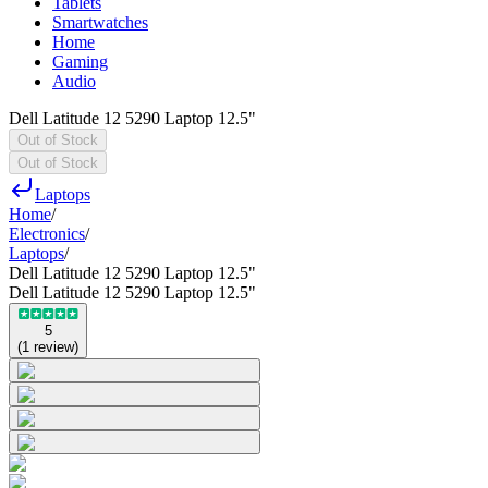
Tablets
Smartwatches
Home
Gaming
Audio
Dell Latitude 12 5290 Laptop 12.5"
Out of Stock
Out of Stock
Laptops
Home
/
Electronics
/
Laptops
/
Dell Latitude 12 5290 Laptop 12.5"
Dell Latitude 12 5290 Laptop 12.5"
5
(
1
review
)