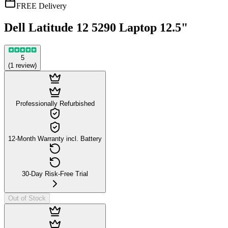
FREE Delivery
Dell Latitude 12 5290 Laptop 12.5"
5
(
1
review
)
Professionally Refurbished
12-Month Warranty incl. Battery
30-Day Risk-Free Trial
Out of Stock