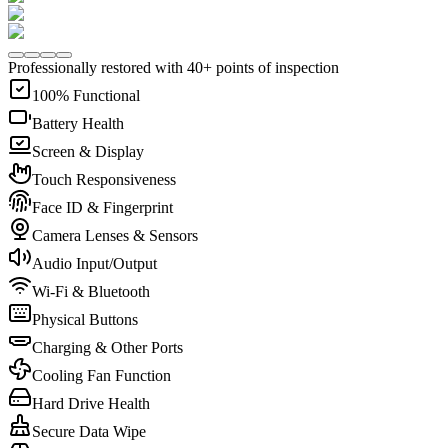
Professionally restored with 40+ points of inspection
100% Functional
Battery Health
Screen & Display
Touch Responsiveness
Face ID & Fingerprint
Camera Lenses & Sensors
Audio Input/Output
Wi-Fi & Bluetooth
Physical Buttons
Charging & Other Ports
Cooling Fan Function
Hard Drive Health
Secure Data Wipe