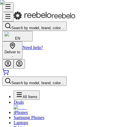
Search by model, brand, color…
EN
Need help?
Deliver to
-
Search by model, brand, color…
All Items
Deals
iPhones
Samsung Phones
Laptops