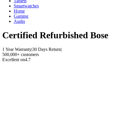
Tablets
Smartwatches
Home
Gaming
Audio
Certified Refurbished
Bose
1 Year Warranty
|
30 Days Return
|
500,000+ customers
Excellent on
4.7