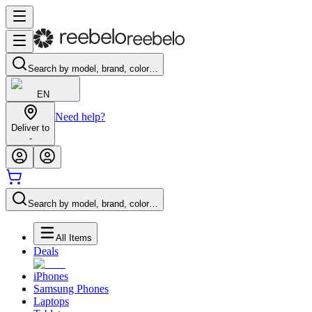
Search by model, brand, color…
EN
Need help?
Deliver to
-
Search by model, brand, color…
All Items
Deals
iPhones
Samsung Phones
Laptops