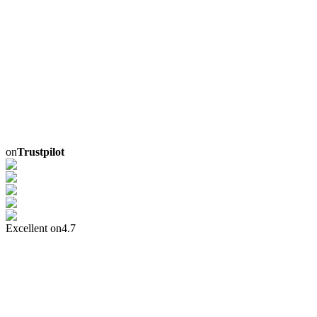
on
Trustpilot
Excellent on
4.7