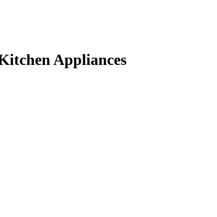
Kitchen Appliances