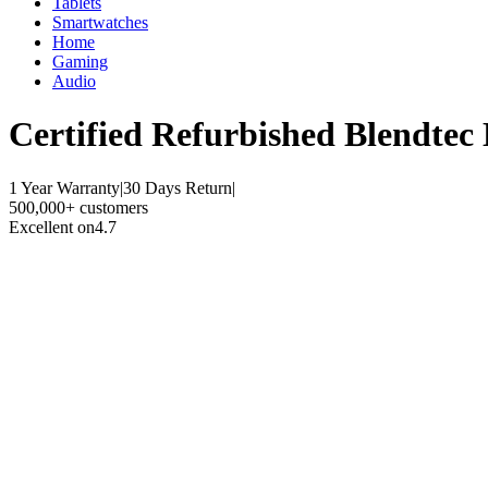
Tablets
Smartwatches
Home
Gaming
Audio
Certified Refurbished
Blendtec 
1 Year Warranty
|
30 Days Return
|
500,000+ customers
Excellent on
4.7