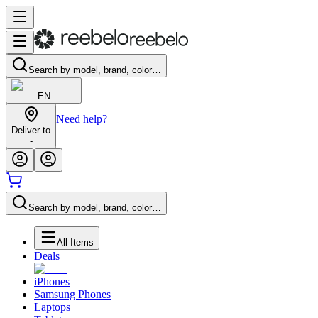
Search by model, brand, color…
EN
Need help?
Deliver to
-
Search by model, brand, color…
All Items
Deals
iPhones
Samsung Phones
Laptops