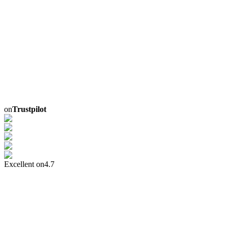
on
Trustpilot
Excellent on
4.7