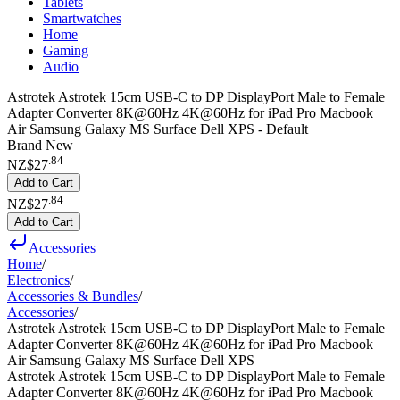
Tablets
Smartwatches
Home
Gaming
Audio
Astrotek Astrotek 15cm USB-C to DP DisplayPort Male to Female
Adapter Converter 8K@60Hz 4K@60Hz for iPad Pro Macbook
Air Samsung Galaxy MS Surface Dell XPS - Default
Brand New
.
84
NZ$27
Add to Cart
.
84
NZ$27
Add to Cart
Accessories
Home
/
Electronics
/
Accessories & Bundles
/
Accessories
/
Astrotek Astrotek 15cm USB-C to DP DisplayPort Male to Female
Adapter Converter 8K@60Hz 4K@60Hz for iPad Pro Macbook
Air Samsung Galaxy MS Surface Dell XPS
Astrotek Astrotek 15cm USB-C to DP DisplayPort Male to Female
Adapter Converter 8K@60Hz 4K@60Hz for iPad Pro Macbook