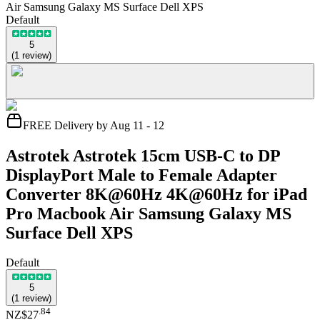
Air Samsung Galaxy MS Surface Dell XPS
Default
5
(
1
review
)
FREE Delivery by Aug 11 - 12
Astrotek Astrotek 15cm USB-C to DP
DisplayPort Male to Female Adapter
Converter 8K@60Hz 4K@60Hz for iPad
Pro Macbook Air Samsung Galaxy MS
Surface Dell XPS
Default
5
(
1
review
)
.
84
NZ$27