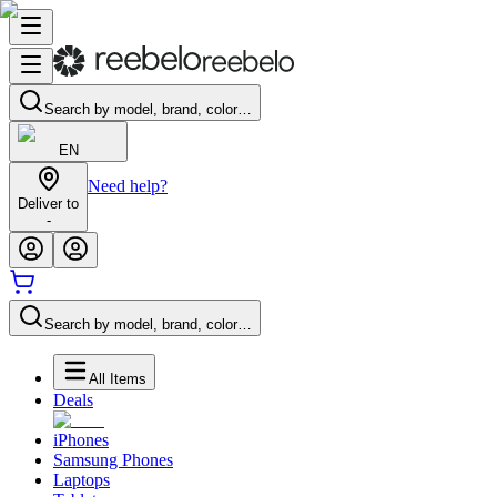
Search by model, brand, color…
EN
Need help?
Deliver to
-
Search by model, brand, color…
All Items
Deals
iPhones
Samsung Phones
Laptops