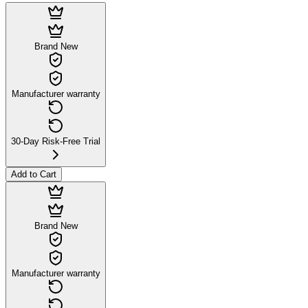
Brand New
Manufacturer warranty
30-Day Risk-Free Trial
Add to Cart
Brand New
Manufacturer warranty