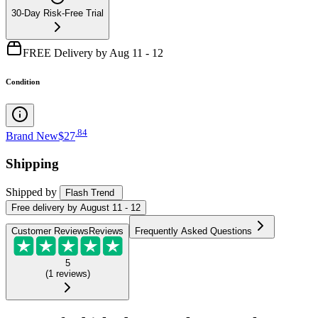
30-Day Risk-Free Trial
FREE Delivery by Aug 11 - 12
Condition
.
84
Brand New
$27
Shipping
Shipped by
Flash Trend
Free
delivery by
August 11 - 12
Customer Reviews
Reviews
Frequently Asked Questions
5
(
1
reviews
)