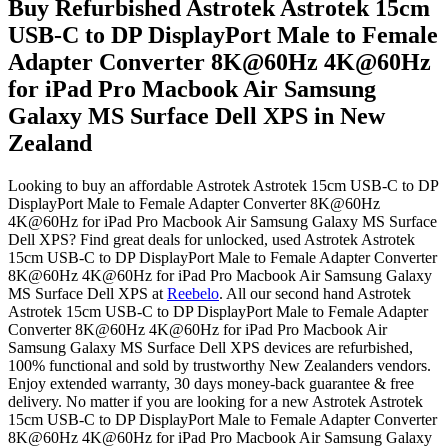
Buy Refurbished Astrotek Astrotek 15cm
USB-C to DP DisplayPort Male to Female
Adapter Converter 8K@60Hz 4K@60Hz
for iPad Pro Macbook Air Samsung
Galaxy MS Surface Dell XPS in New
Zealand
Looking to buy an affordable Astrotek Astrotek 15cm USB-C to DP
DisplayPort Male to Female Adapter Converter 8K@60Hz
4K@60Hz for iPad Pro Macbook Air Samsung Galaxy MS Surface
Dell XPS? Find great deals for unlocked, used Astrotek Astrotek
15cm USB-C to DP DisplayPort Male to Female Adapter Converter
8K@60Hz 4K@60Hz for iPad Pro Macbook Air Samsung Galaxy
MS Surface Dell XPS at
Reebelo
.
All our second hand Astrotek
Astrotek 15cm USB-C to DP DisplayPort Male to Female Adapter
Converter 8K@60Hz 4K@60Hz for iPad Pro Macbook Air
Samsung Galaxy MS Surface Dell XPS devices are refurbished,
100% functional and sold by trustworthy New Zealanders vendors.
Enjoy extended warranty, 30 days money-back guarantee & free
delivery. No matter if you are looking for a new Astrotek Astrotek
15cm USB-C to DP DisplayPort Male to Female Adapter Converter
8K@60Hz 4K@60Hz for iPad Pro Macbook Air Samsung Galaxy