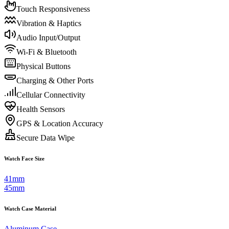
Touch Responsiveness
Vibration & Haptics
Audio Input/Output
Wi-Fi & Bluetooth
Physical Buttons
Charging & Other Ports
Cellular Connectivity
Health Sensors
GPS & Location Accuracy
Secure Data Wipe
Watch Face Size
41mm
45mm
Watch Case Material
Aluminum Case