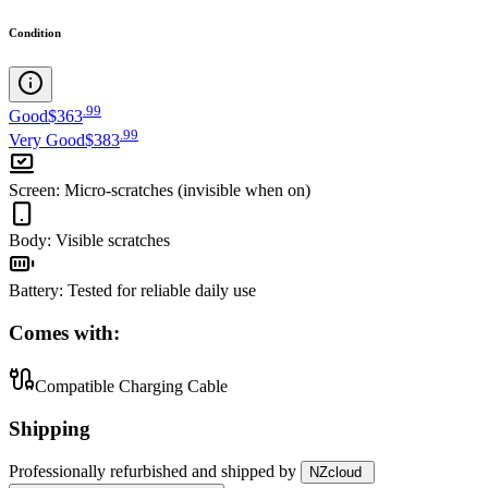
Condition
.
99
Good
$363
.
99
Very Good
$383
Screen
:
Micro-scratches (invisible when on)
Body
:
Visible scratches
Battery
:
Tested for reliable daily use
Comes with:
Compatible Charging Cable
Shipping
Professionally refurbished
and shipped
by
NZcloud