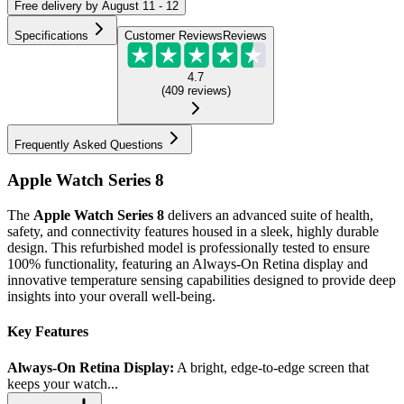
Free
delivery by
August 11 - 12
Specifications
Customer Reviews
Reviews
4.7
(
409
reviews
)
Frequently Asked Questions
Apple Watch Series 8
The
Apple Watch Series 8
delivers an advanced suite of health,
safety, and connectivity features housed in a sleek, highly durable
design. This refurbished model is professionally tested to ensure
100% functionality, featuring an Always-On Retina display and
innovative temperature sensing capabilities designed to provide deep
insights into your overall well-being.
Key Features
Always-On Retina Display:
A bright, edge-to-edge screen that
keeps your watch...