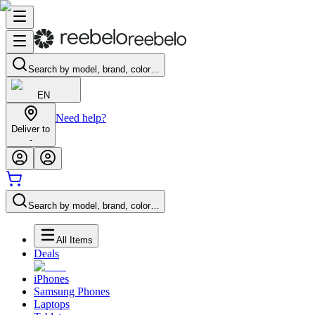
Search by model, brand, color…
EN
Need help?
Deliver to
-
Search by model, brand, color…
All Items
Deals
iPhones
Samsung Phones
Laptops