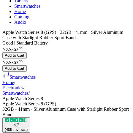
Tablets
Smartwatches
Home
Gaming
Audio
Apple Watch Series 8 (GPS) - 32GB - 41mm - Silver Aluminum
Case with Starlight Rubber Sport Band
Good | Standard Battery
.
99
NZ$363
Add to Cart
.
99
NZ$363
Add to Cart
Smartwatches
Home
/
Electronics
/
Smartwatches
/
Apple Watch Series 8
Apple Watch Series 8 (GPS)
32GB - 41mm - Silver Aluminum Case with Starlight Rubber Sport
Band
4.7
(
409
reviews
)