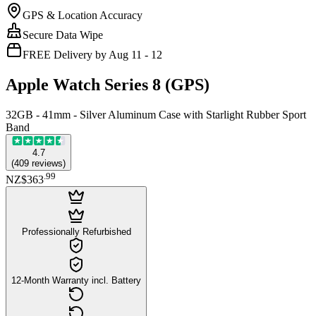
GPS & Location Accuracy
Secure Data Wipe
FREE Delivery by Aug 11 - 12
Apple Watch Series 8 (GPS)
32GB - 41mm - Silver Aluminum Case with Starlight Rubber Sport
Band
4.7
(
409
reviews
)
.
99
NZ$363
Professionally Refurbished
12-Month Warranty incl. Battery