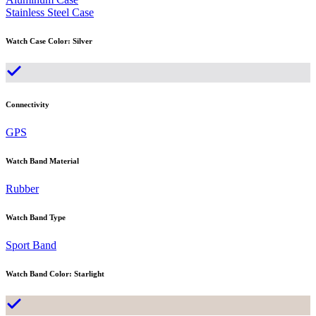
Stainless Steel Case
Watch Case Color
:
Silver
Connectivity
GPS
Watch Band Material
Rubber
Watch Band Type
Sport Band
Watch Band Color
:
Starlight