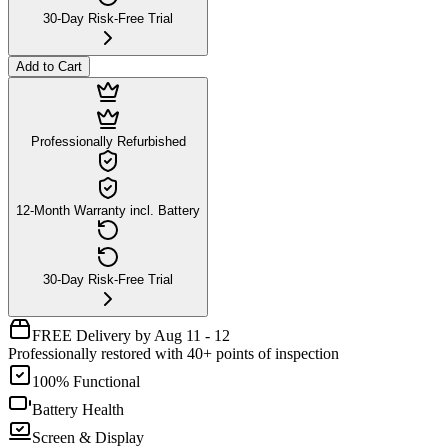
30-Day Risk-Free Trial
Add to Cart
Professionally Refurbished
12-Month Warranty incl. Battery
30-Day Risk-Free Trial
FREE Delivery by Aug 11 - 12
Professionally restored with 40+ points of inspection
100% Functional
Battery Health
Screen & Display