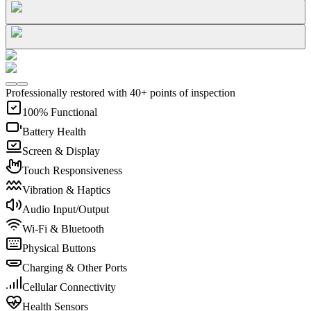
Professionally restored with 40+ points of inspection
100% Functional
Battery Health
Screen & Display
Touch Responsiveness
Vibration & Haptics
Audio Input/Output
Wi-Fi & Bluetooth
Physical Buttons
Charging & Other Ports
Cellular Connectivity
Health Sensors