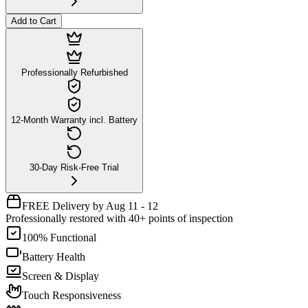
Add to Cart
Professionally Refurbished
12-Month Warranty incl. Battery
30-Day Risk-Free Trial
FREE Delivery by Aug 11 - 12
Professionally restored with 40+ points of inspection
100% Functional
Battery Health
Screen & Display
Touch Responsiveness