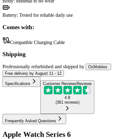
Body
:
Minimal to no wear
Battery
:
Tested for reliable daily use
Comes with:
Compatible Charging Cable
Shipping
Professionally refurbished
and shipped
by
OzMobiles
Free
delivery by
August 11 - 12
Specifications
Customer Reviews
Reviews
4.8
(
361
reviews
)
Frequently Asked Questions
Apple Watch Series 6