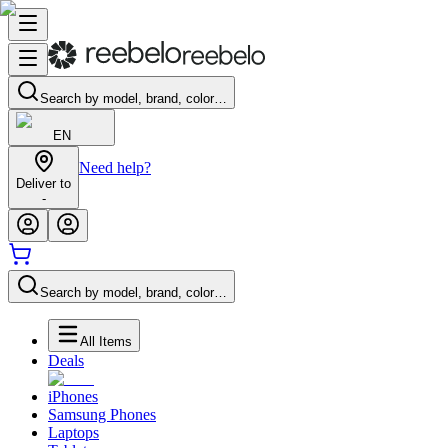
Search by model, brand, color…
EN
Need help?
Deliver to
-
Search by model, brand, color…
All Items
Deals
iPhones
Samsung Phones
Laptops