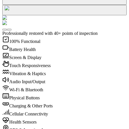
Professionally restored with 40+ points of inspection
100% Functional
Battery Health
Screen & Display
Touch Responsiveness
Vibration & Haptics
Audio Input/Output
Wi-Fi & Bluetooth
Physical Buttons
Charging & Other Ports
Cellular Connectivity
Health Sensors