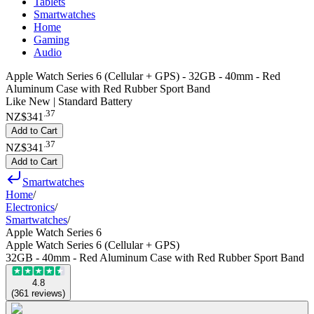
Tablets
Smartwatches
Home
Gaming
Audio
Apple Watch Series 6 (Cellular + GPS) - 32GB - 40mm - Red
Aluminum Case with Red Rubber Sport Band
Like New | Standard Battery
.
37
NZ$341
Add to Cart
.
37
NZ$341
Add to Cart
Smartwatches
Home
/
Electronics
/
Smartwatches
/
Apple Watch Series 6
Apple Watch Series 6 (Cellular + GPS)
32GB - 40mm - Red Aluminum Case with Red Rubber Sport Band
4.8
(
361
reviews
)