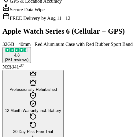
GPS & Location Accuracy
Secure Data Wipe
FREE Delivery by Aug 11 - 12
Apple Watch Series 6 (Cellular + GPS)
32GB - 40mm - Red Aluminum Case with Red Rubber Sport Band
4.8
(
361
reviews
)
.
37
NZ$341
Professionally Refurbished
12-Month Warranty incl. Battery
30-Day Risk-Free Trial