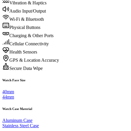
Vibration & Haptics
Audio Input/Output
Wi-Fi & Bluetooth
Physical Buttons
Charging & Other Ports
Cellular Connectivity
Health Sensors
GPS & Location Accuracy
Secure Data Wipe
Watch Face Size
40mm
44mm
Watch Case Material
Aluminum Case
Stainless Steel Case