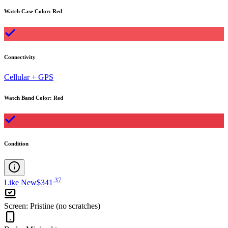
Watch Case Color
:
Red
Connectivity
Cellular + GPS
Watch Band Color
:
Red
Condition
.
37
Like New
$341
Screen
:
Pristine (no scratches)