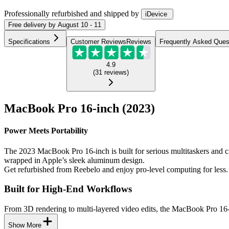
Professionally refurbished
and shipped
by
iDevice
Free
delivery by
August 10 - 11
Specifications
Customer Reviews
Reviews
Frequently Asked Ques
4.9
(
31
reviews
)
MacBook Pro 16-inch (2023)
Power Meets Portability
The 2023 MacBook Pro 16-inch is built for serious multitaskers and 
wrapped in Apple’s sleek aluminum design.
Get refurbished from Reebelo and enjoy pro-level computing for less.
Built for High-End Workflows
From 3D rendering to multi-layered video edits, the MacBook Pro 16-i
Show More