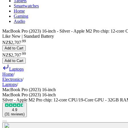
Tablets
Smartwatches
Home
Gaming
Audio
MacBook Pro (2023) 16-inch - Silver - Apple M2 Pro chip: 12-
Like New | Standard Battery
.
99
NZ$2,707
Add to Cart
.
99
NZ$2,707
Add to Cart
Laptops
Home
/
Electronics
/
Laptops
/
MacBook Pro (2023) 16-inch
MacBook Pro (2023) 16-inch
Silver - Apple M2 Pro chip: 12-core CPU/19-Core GPU - 32GB 
4.9
(
31
reviews
)