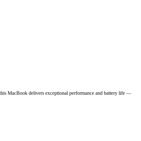
 this MacBook delivers exceptional performance and battery life —