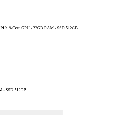
core CPU/19-Core GPU - 32GB RAM - SSD 512GB
RAM - SSD 512GB