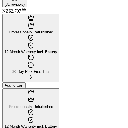
4.9
(
31
reviews
)
.
99
NZ$2,707
Professionally Refurbished
12-Month Warranty incl. Battery
30-Day Risk-Free Trial
Add to Cart
Professionally Refurbished
12-Month Warranty incl. Battery