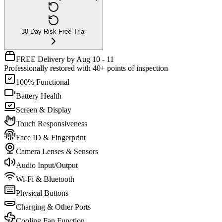
30-Day Risk-Free Trial
FREE Delivery by Aug 10 - 11
Professionally restored with 40+ points of inspection
100% Functional
Battery Health
Screen & Display
Touch Responsiveness
Face ID & Fingerprint
Camera Lenses & Sensors
Audio Input/Output
Wi-Fi & Bluetooth
Physical Buttons
Charging & Other Ports
Cooling Fan Function