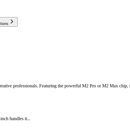
tions
creative professionals. Featuring the powerful M2 Pro or M2 Max chip,
nch handles it...