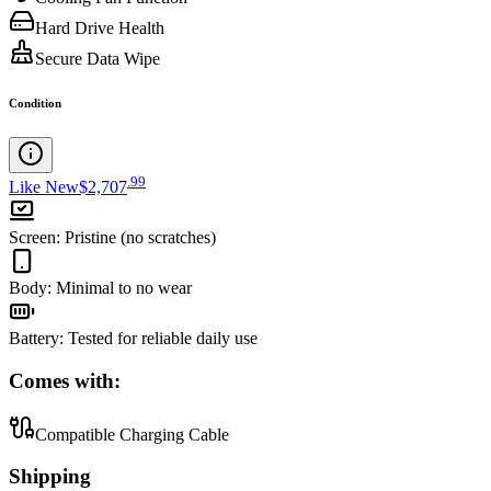
Hard Drive Health
Secure Data Wipe
Condition
.
99
Like New
$2,707
Screen
:
Pristine (no scratches)
Body
:
Minimal to no wear
Battery
:
Tested for reliable daily use
Comes with:
Compatible Charging Cable
Shipping