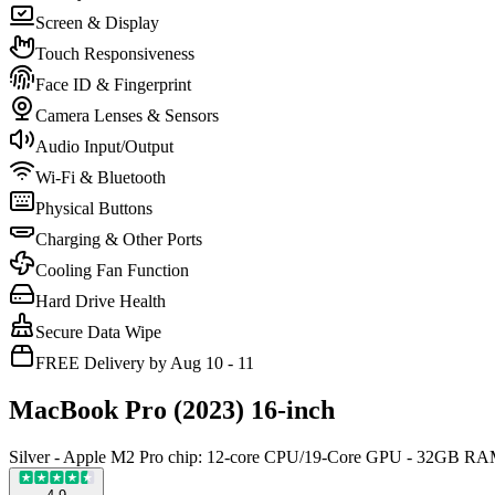
Screen & Display
Touch Responsiveness
Face ID & Fingerprint
Camera Lenses & Sensors
Audio Input/Output
Wi-Fi & Bluetooth
Physical Buttons
Charging & Other Ports
Cooling Fan Function
Hard Drive Health
Secure Data Wipe
FREE Delivery by Aug 10 - 11
MacBook Pro (2023) 16-inch
Silver - Apple M2 Pro chip: 12-core CPU/19-Core GPU - 32GB 