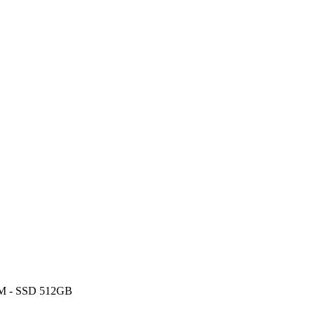
RAM - SSD 512GB