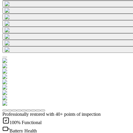
Professionally restored with 40+ points of inspection
100% Functional
Battery Health