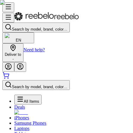
Search by model, brand, color…
EN
Need help?
Deliver to
-
Search by model, brand, color…
All Items
Deals
iPhones
Samsung Phones
Laptops