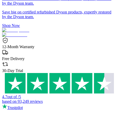
by the Dyson team.
Save big on certified refurbished Dyson products, expertly restored
by the Dyson team.
Shop Now
12-Month Warranty
Free Delivery
30-Day Trial
4.7
out of
/
5
based on
93,249
reviews
Trustpilot