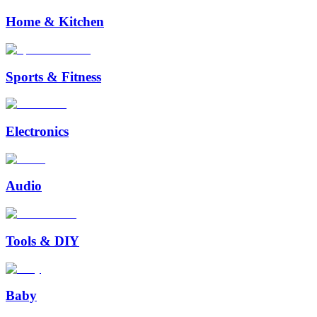
Home & Kitchen
Sports & Fitness
Electronics
Audio
Tools & DIY
Baby