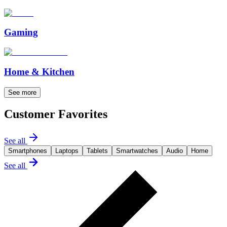
Gaming
Home & Kitchen
See more
Customer Favorites
See all
Smartphones
Laptops
Tablets
Smartwatches
Audio
Home
See all