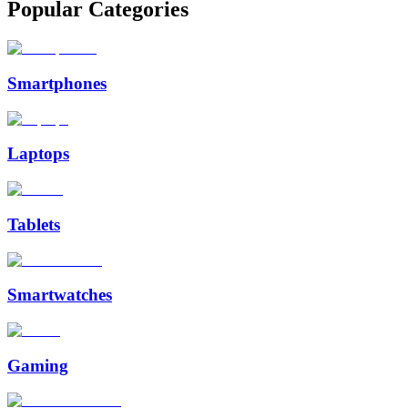
Popular Categories
Smartphones
Laptops
Tablets
Smartwatches
Gaming