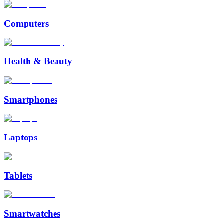
Computers
Health & Beauty
Smartphones
Laptops
Tablets
Smartwatches