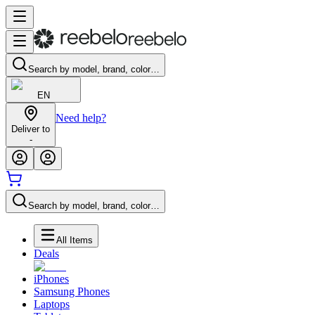
Search by model, brand, color…
EN
Need help?
Deliver to
-
Search by model, brand, color…
All Items
Deals
iPhones
Samsung Phones
Laptops