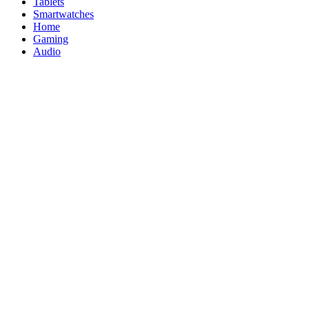
Tablets
Smartwatches
Home
Gaming
Audio