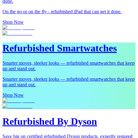
done.
On the go or on the fly - refurbished iPad that can get it done.
Shop Now
Refurbished Smartwatches
Smarter moves, sleeker looks — refurbished smartwatches that keep
up and stand out.
Smarter moves, sleeker looks — refurbished smartwatches that keep
up and stand out.
Shop Now
Refurbished By Dyson
Save big on certified refurbished Dyson products, expertly restored