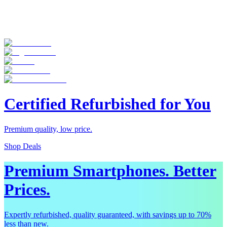
Certified Refurbished for You
Premium quality, low price.
Shop Deals
Premium Smartphones. Better
Prices.
Expertly refurbished, quality guaranteed, with savings up to 70%
less than new.