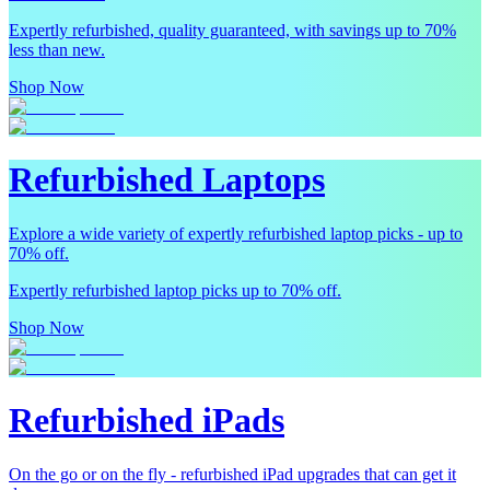
Expertly refurbished, quality guaranteed, with savings up to 70%
less than new.
Shop Now
Refurbished Laptops
Explore a wide variety of expertly refurbished laptop picks - up to
70% off.
Expertly refurbished laptop picks up to 70% off.
Shop Now
Refurbished iPads
On the go or on the fly - refurbished iPad upgrades that can get it